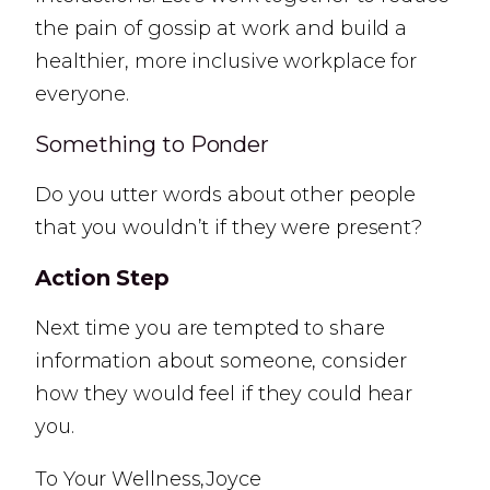
the pain of gossip at work and build a
healthier, more inclusive workplace for
everyone.
Something to Ponder
Do you utter words about other people
that you wouldn’t if they were present?
Action Step
Next time you are tempted to share
information about someone, consider
how they would feel if they could hear
you.
To Your Wellness,Joyce