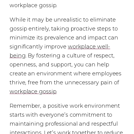
workplace gossip.
While it may be unrealistic to eliminate
gossip entirely, taking proactive steps to
minimize its prevalence and impact can
significantly improve
workplace well-
being
. By fostering a culture of respect,
openness, and support, you can help
create an environment where employees
thrive, free from the unnecessary pain of
workplace gossip
.
Remember, a positive work environment
starts with everyone’s commitment to
maintaining professional and respectful
interactions. Let’s work together to reduce