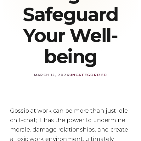
Safeguard
Your Well-
being
MARCH 12, 2024
UNCATEGORIZED
Gossip at work can be more than just idle
chit-chat; it has the power to undermine
morale, damage relationships, and create
a toxic work environment, ultimately