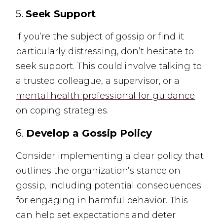
5.
Seek Support
If you’re the subject of gossip or find it
particularly distressing, don’t hesitate to
seek support. This could involve talking to
a trusted colleague, a supervisor, or a
mental health professional for guidance
on coping strategies.
6.
Develop a Gossip Policy
Consider implementing a clear policy that
outlines the organization’s stance on
gossip, including potential consequences
for engaging in harmful behavior. This
can help set expectations and deter