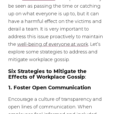
be seen as passing the time or catching
up on what everyone is up to, but it can
have a harmful effect on the victims and
derail a team. It is very important to
address this issue proactively to maintain
the
well-being of everyone at work
. Let’s
explore some strategies to address and
mitigate workplace gossip.
Six Strategies to Mitigate the
Effects of Workplace Gossip
:
1.
Foster Open Communication
Encourage a culture of transparency and
open lines of communication. When