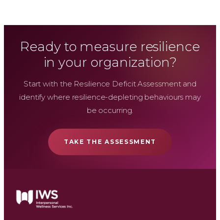
Ready to measure resilience
in your organization?
Start with the Resilience Deficit Assessment and
identify where resilience-depleting behaviours may
be occurring.
TAKE THE ASSESSMENT