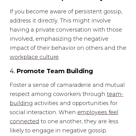
If you become aware of persistent gossip,
address it directly. This might involve
having a private conversation with those
involved, emphasizing the negative
impact of their behavior on others and the
workplace culture
.
4.
Promote Team Building
Foster a sense of camaraderie and mutual
respect among coworkers through
team-
building
activities and opportunities for
social interaction. When
employees feel
connected
to one another, they are less
likely to engage in negative gossip.