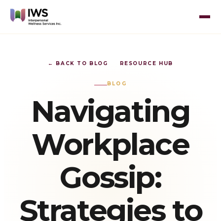
← BACK TO BLOG
RESOURCE HUB
BLOG
Navigating
Workplace
Gossip:
Strategies to