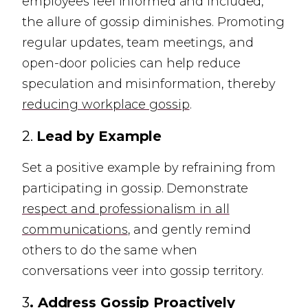
employees feel informed and included,
the allure of gossip diminishes. Promoting
regular updates, team meetings, and
open-door policies can help reduce
speculation and misinformation, thereby
reducing workplace gossip
.
2.
Lead by Example
Set a positive example by refraining from
participating in gossip. Demonstrate
respect and professionalism in all
communications
, and gently remind
others to do the same when
conversations veer into gossip territory.
3
. Address Gossip Proactively