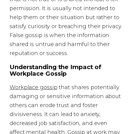
permission. It is usually not intended to
help them or their situation but rather to
satisfy curiosity or breaching their privacy.
False gossip is when the information
shared is untrue and harmful to their
reputation or success.
Understanding the Impact of
Workplace Gossip
Workplace gossip
that shares potentially
damaging or sensitive information about
others can erode trust and foster
divisiveness. It can lead to anxiety,
decreased job satisfaction, and even
affect
mental health
. Gossip at work may