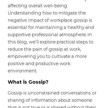
affecting overall well-being.
Understanding how to mitigate the
negative impact of workplace gossip is
essential for maintaining a healthy and
supportive professional atmosphere. In
this blog, we’ll explore practical steps to
reduce the pain of gossip at work,
empowering you to cultivate a more
positive and productive work
environment.
What is Gossip?
Gossip is unconstrained conversations or
sharing of information about someone
that is not true or is shared without their