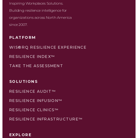
Inspiring Workplaces Solutions.
Building resilience intelligence for
organizations across North America
since 2007.
PLATFORM
WIS®RQ RESILIENCE EXPERIENCE
RESILIENCE INDEX™
TAKE THE ASSESSMENT
SOLUTIONS
RESILIENCE AUDIT™
RESILIENCE INFUSION™
RESILIENCE CLINICS™
RESILIENCE INFRASTRUCTURE™
EXPLORE