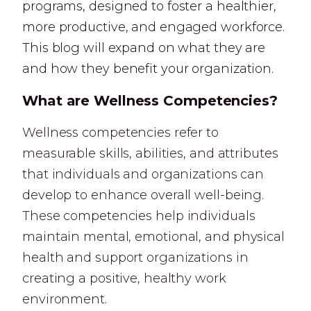
programs, designed to foster a healthier,
more productive, and engaged workforce.
This blog will expand on what they are
and how they benefit your organization.
What are Wellness Competencies?
Wellness competencies refer to
measurable skills, abilities, and attributes
that individuals and organizations can
develop to enhance overall well-being.
These competencies help individuals
maintain mental, emotional, and physical
health and support organizations in
creating a positive, healthy work
environment.