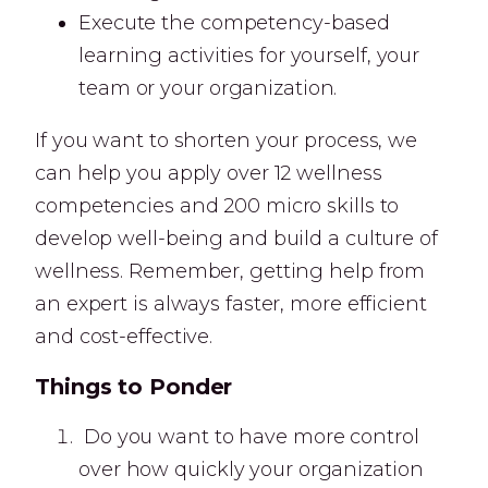
Execute the competency-based
learning activities for yourself, your
team or your organization.
If you want to shorten your process, we
can help you apply over 12 wellness
competencies and 200 micro skills to
develop well-being and build a culture of
wellness. Remember, getting help from
an expert is always faster, more efficient
and cost-effective.
Things to Ponder
Do you want to have more control
over how quickly your organization