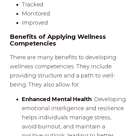
Tracked
Monitored
Improved
Benefits of Applying Wellness
Competencies
There are many benefits to developing
wellness competencies. They include
providing structure and a path to well-
being. They also allow for:
Enhanced Mental Health
: Developing
emotional intelligence and resilience
helps individuals manage stress,
avoid burnout, and maintain a
positive outlook, leading to better