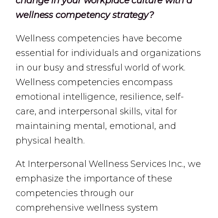
change in your workplace culture with a
wellness competency strategy?
Wellness competencies have become
essential for individuals and organizations
in our busy and stressful world of work.
Wellness competencies encompass
emotional intelligence, resilience, self-
care, and interpersonal skills, vital for
maintaining mental, emotional, and
physical health.
At Interpersonal Wellness Services Inc., we
emphasize the importance of these
competencies through our
comprehensive wellness system