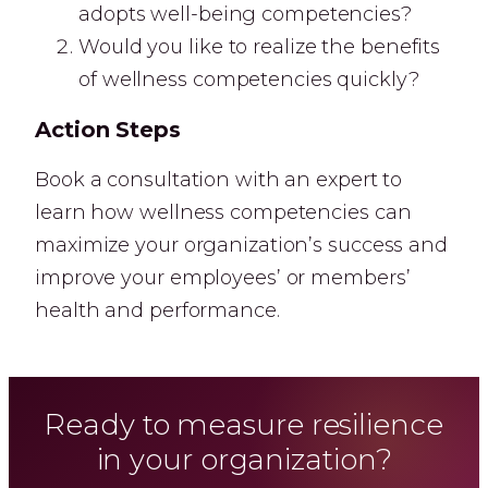
adopts well-being competencies?
Would you like to realize the benefits
of wellness competencies quickly?
Action Steps
Book a consultation with an expert to
learn how wellness competencies can
maximize your organization’s success and
improve your employees’ or members’
health and performance.
Ready to measure resilience
in your organization?