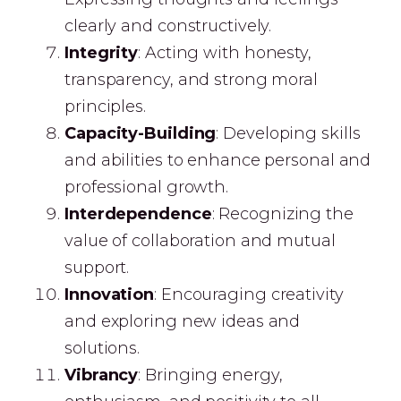
clearly and constructively.
I
ntegrity
: Acting with honesty,
transparency, and strong moral
principles.
Capacity-Building
: Developing skills
and abilities to enhance personal and
professional growth.
Interdependence
: Recognizing the
value of collaboration and mutual
support.
Innovation
: Encouraging creativity
and exploring new ideas and
solutions.
Vibrancy
: Bringing energy,