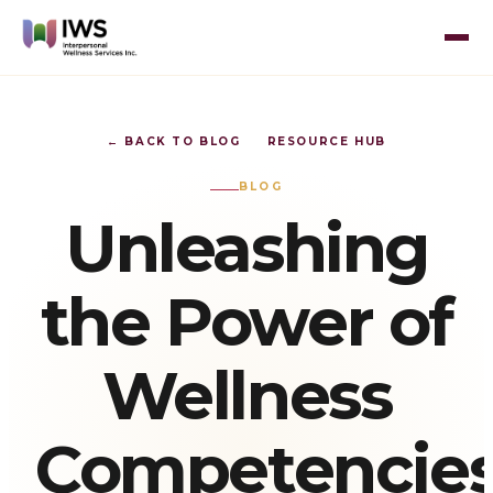
← BACK TO BLOG
RESOURCE HUB
BLOG
Unleashing
the Power of
Wellness
Competencies