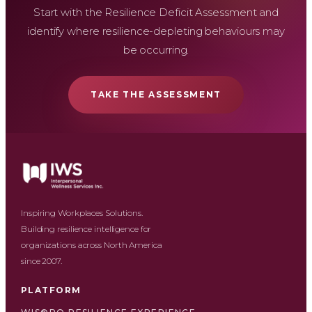
Start with the Resilience Deficit Assessment and
identify where resilience-depleting behaviours may
be occurring.
TAKE THE ASSESSMENT
Inspiring Workplaces Solutions.
Building resilience intelligence for
organizations across North America
since 2007.
PLATFORM