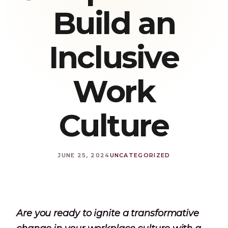
Build an
Inclusive
Work
Culture
JUNE 25, 2024
UNCATEGORIZED
Are you ready to ignite a transformative