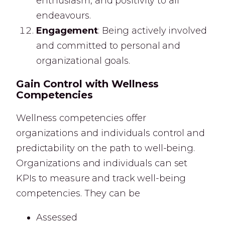
enthusiasm, and positivity to all
endeavours.
Engagement
: Being actively involved
and committed to personal and
organizational goals.
Gain Control with Wellness
Competencies
Wellness competencies offer
organizations and individuals control and
predictability on the path to well-being.
Organizations and individuals can set
KPIs to measure and track well-being
competencies. They can be
Assessed