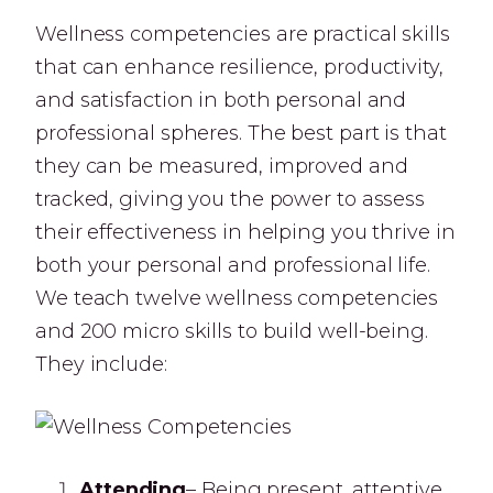
Wellness competencies are practical skills
that can enhance resilience, productivity,
and satisfaction in both personal and
professional spheres. The best part is that
they can be measured, improved and
tracked, giving you the power to assess
their effectiveness in helping you thrive in
both your personal and professional life.
We teach twelve wellness competencies
and 200 micro skills to build well-being.
They include:
Attending
– Being present, attentive,