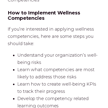
How to Implement Wellness
Competencies
If you’re interested in applying wellness
competencies, here are some steps you
should take:
Understand your organization’s well-
being risks
Learn what competencies are most
likely to address those risks
Learn how to create well-being KPIs
to track their progress
Develop the competency related
learning outcomes