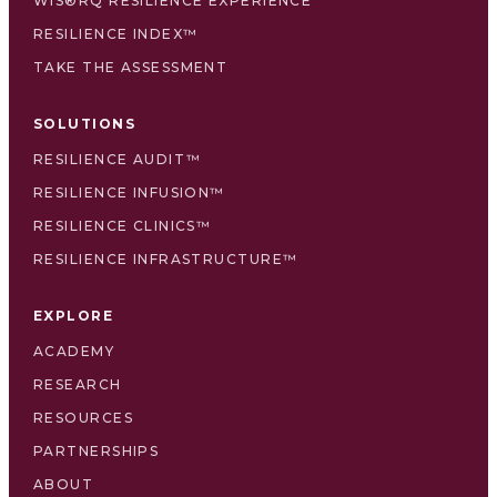
WIS®RQ RESILIENCE EXPERIENCE
RESILIENCE INDEX™
TAKE THE ASSESSMENT
SOLUTIONS
RESILIENCE AUDIT™
RESILIENCE INFUSION™
RESILIENCE CLINICS™
RESILIENCE INFRASTRUCTURE™
EXPLORE
ACADEMY
RESEARCH
RESOURCES
PARTNERSHIPS
ABOUT