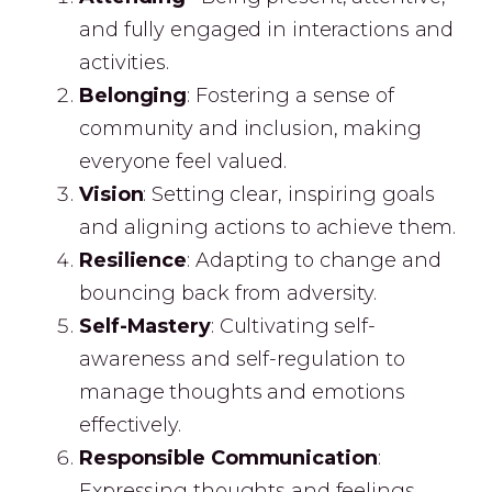
and fully engaged in interactions and
activities.
Belonging
: Fostering a sense of
community and inclusion, making
everyone feel valued.
Vision
: Setting clear, inspiring goals
and aligning actions to achieve them.
Resilience
: Adapting to change and
bouncing back from adversity.
Self-Mastery
: Cultivating self-
awareness and self-regulation to
manage thoughts and emotions
effectively.
Responsible Communication
:
Expressing thoughts and feelings