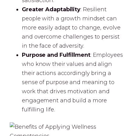
satisfaction.
Greater Adaptability
: Resilient
people with a growth mindset can
more easily adapt to change, evolve
and overcome challenges to persist
in the face of adversity.
Purpose and Fulfillment
: Employees
who know their values and align
their actions accordingly bring a
sense of purpose and meaning to
work that drives motivation and
engagement and build a more
fulfilling life.