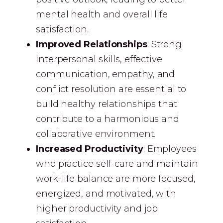
mental health and overall life
satisfaction.
Improved Relationships
: Strong
interpersonal skills, effective
communication, empathy, and
conflict resolution are essential to
build healthy relationships that
contribute to a harmonious and
collaborative environment.
Increased Productivity
: Employees
who practice self-care and maintain
work-life balance are more focused,
energized, and motivated, with
higher productivity and job