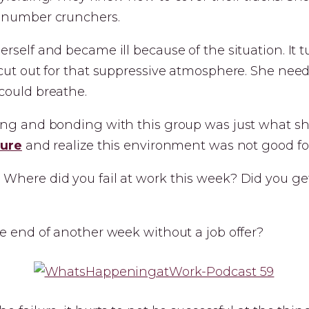
 number crunchers.
rself and became ill because of the situation. It 
cut out for that suppressive atmosphere. She need
could breathe.
ing and bonding with this group was just what s
lure
and realize this environment was not good for
Where did you fail at work this week? Did you ge
e end of another week without a job offer?