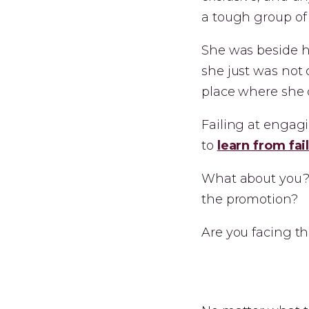
a tough group of
She was beside he
she just was not 
place where she 
Failing at engag
to
learn from fai
What about you? 
the promotion?
Are you facing th