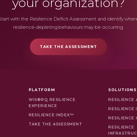
your organization?
Start with the Resilience Deficit Assessment and identify wher
resilience-depleting behaviours may be occurring.
TAKE THE ASSESSMENT
PLATFORM
SOLUTIONS
WIS®RQ RESILIENCE
RESILIENCE
EXPERIENCE
RESILIENCE
RESILIENCE INDEX™
RESILIENCE 
TAKE THE ASSESSMENT
RESILIENCE
INFRASTRU