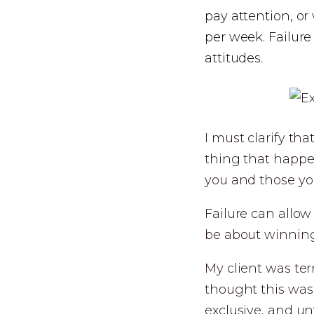
pay attention, or
per week. Failur
attitudes.
I must clarify tha
thing that happe
you and those yo
Failure can allow
be about winning
My client was ter
thought this was 
exclusive, and un