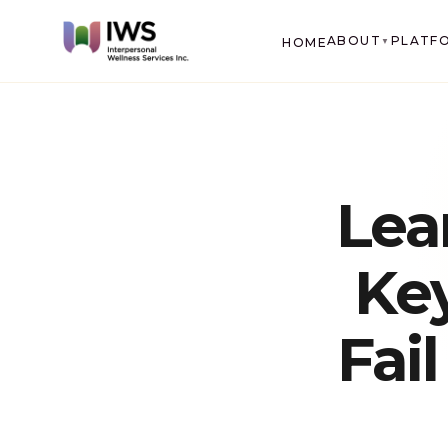
ABOUT
PLATF
HOME
▼
Lea
Ke
Fai