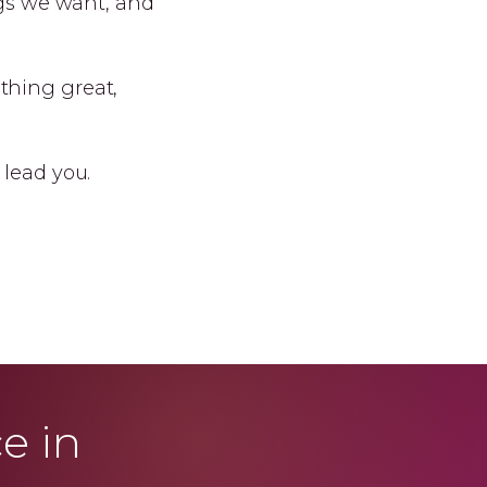
ngs we want, and
thing great,
 lead you.
e in