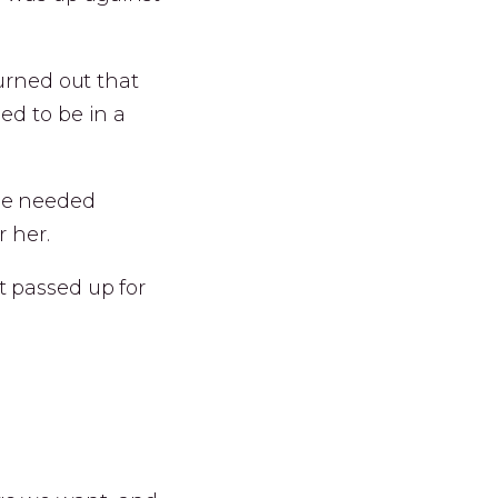
turned out that
ed to be in a
he needed
 her.
t passed up for