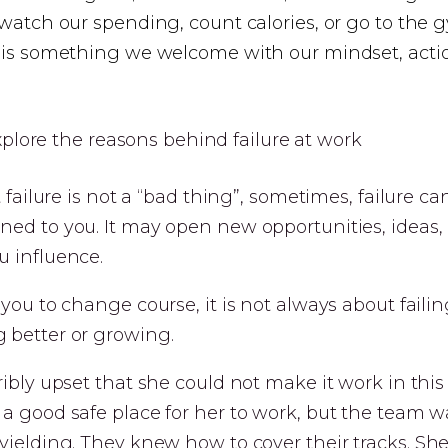
 watch our spending, count calories, or go to the
e is something we welcome with our mindset, acti
t failure is not a “bad thing”, sometimes, failure c
ned to you. It may open new opportunities, ideas,
u influence.
 you to change course, it is not always about failin
 better or growing.
ribly upset that she could not make it work in thi
a good safe place for her to work, but the team wa
yielding. They knew how to cover their tracks. Sh