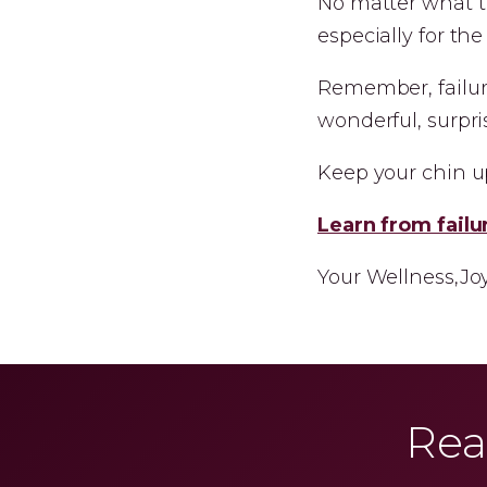
No matter what th
especially for th
Remember, failur
wonderful, surpris
Keep your chin up
Learn from failu
Your Wellness,Jo
Rea