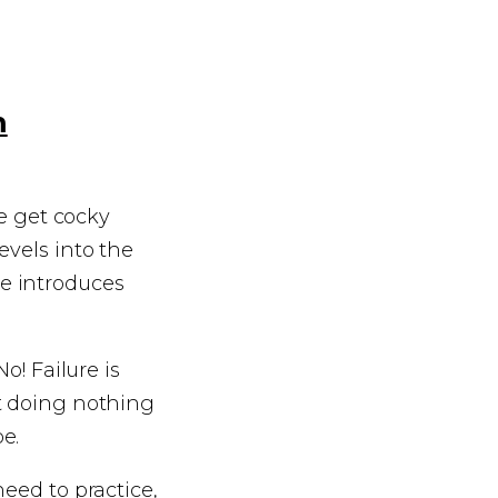
m
we get cocky
evels into the
e introduces
o! Failure is
t doing nothing
be.
eed to practice,