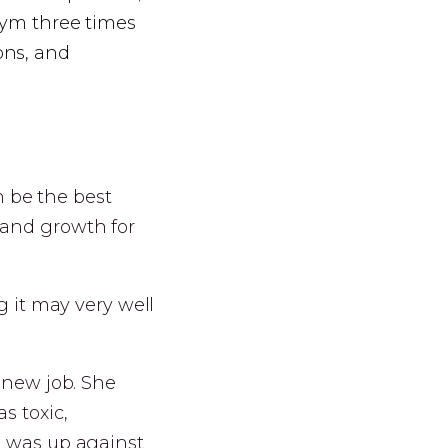
 gym three times
ons, and
an be the best
 and growth for
g it may very well
s new job. She
s toxic,
e was up against