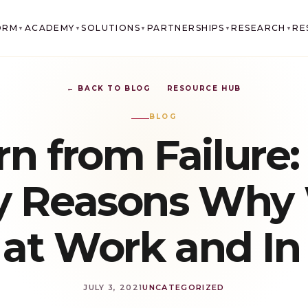
ORM
ACADEMY
SOLUTIONS
PARTNERSHIPS
RESEARCH
RE
▼
▼
▼
▼
▼
← BACK TO BLOG
RESOURCE HUB
BLOG
rn from Failure:
y Reasons Why
l at Work and In 
JULY 3, 2021
UNCATEGORIZED