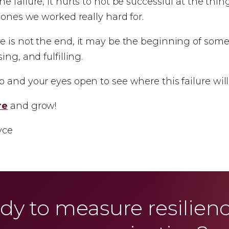
e failure, it hurts to not be successful at the thi
e ones we worked really hard for.
e is not the end, it may be the beginning of some
ing, and fulfilling.
 and your eyes open to see where this failure will
re
and grow!
yce
dy to measure resilienc