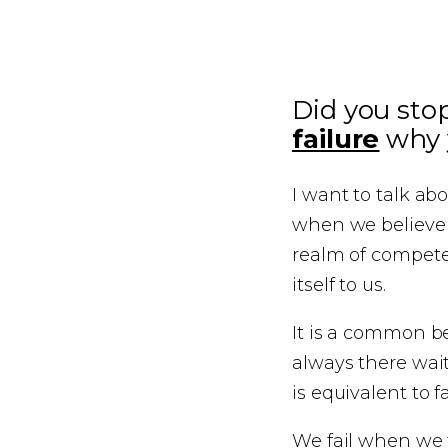
Did you sto
failure
why y
I want to talk ab
when we believe w
realm of compete
itself to us.
It is a common be
always there wai
is equivalent to fa
We fail when we t