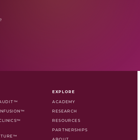
e
EXPLORE
 AUDIT™
ACADEMY
 INFUSION™
RESEARCH
CLINICS™
RESOURCES
PARTNERSHIPS
CTURE™
ABOUT