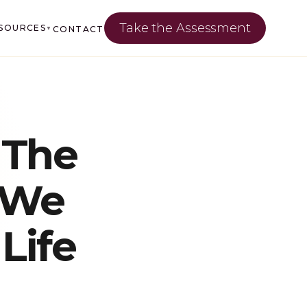
Take the Assessment
SOURCES
CONTACT
▼
 The
 We
Life