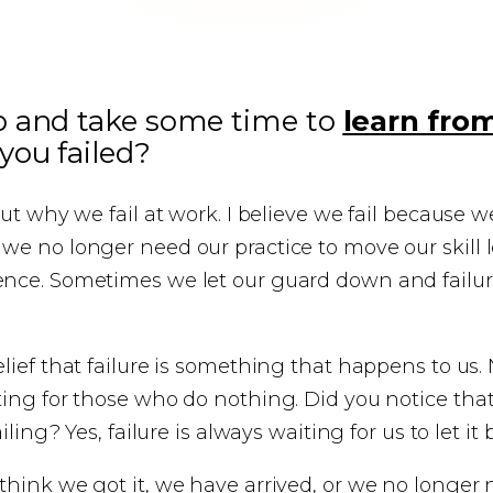
p and take some time to
learn fro
ou failed?
out why we fail at work. I believe we fail because 
e no longer need our practice to move our skill l
nce. Sometimes we let our guard down and failur
lief that failure is something that happens to us. N
ting for those who do nothing. Did you notice tha
iling? Yes, failure is always waiting for us to let it 
hink we got it, we have arrived, or we no longer n