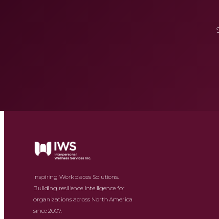
Inspiring Workplaces Solutions.
Building resilience intelligence for
organizations across North America
since 2007.