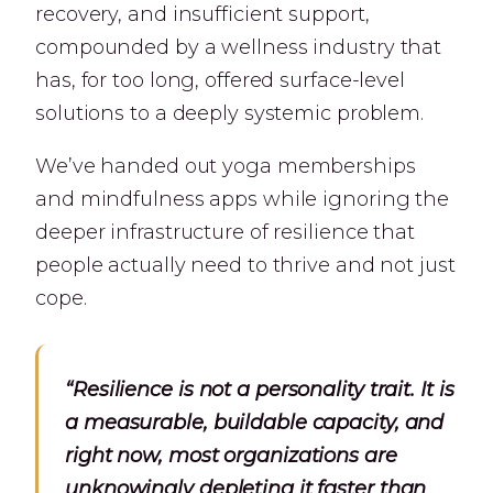
recovery, and insufficient support,
compounded by a wellness industry that
has, for too long, offered surface-level
solutions to a deeply systemic problem.
We’ve handed out yoga memberships
and mindfulness apps while ignoring the
deeper infrastructure of resilience that
people actually need to thrive and not just
cope.
“Resilience is not a personality trait. It is
a measurable, buildable capacity, and
right now, most organizations are
unknowingly depleting it faster than