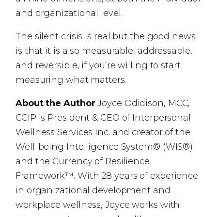
and organizational level.
The silent crisis is real but the good news
is that it is also measurable, addressable,
and reversible, if you’re willing to start
measuring what matters.
About the Author
Joyce Odidison, MCC,
CCIP is President & CEO of Interpersonal
Wellness Services Inc. and creator of the
Well-being Intelligence System® (WIS®)
and the Currency of Resilience
Framework™. With 28 years of experience
in organizational development and
workplace wellness, Joyce works with