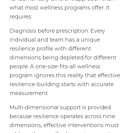
what most wellness programs offer. It
requires:
Diagnosis before prescription. Every
individual and team has a unique
resilience profile with different
dimensions being depleted for different
people. A one-size-fits-all wellness
program ignores this reality that effective
resilience-building starts with accurate
measurement.
Multi-dimensional support is provided
because resilience operates across nine
dimensions, effective interventions must