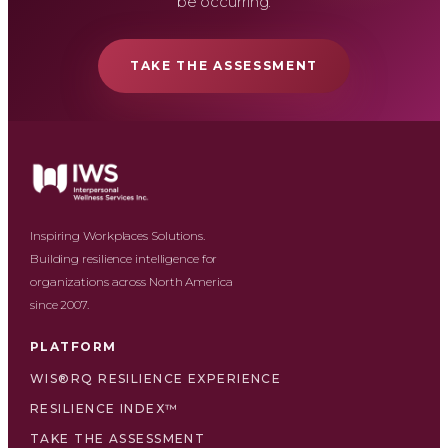
be occurring.
TAKE THE ASSESSMENT
Inspiring Workplaces Solutions.
Building resilience intelligence for
organizations across North America
since 2007.
PLATFORM
WIS®RQ RESILIENCE EXPERIENCE
RESILIENCE INDEX™
TAKE THE ASSESSMENT