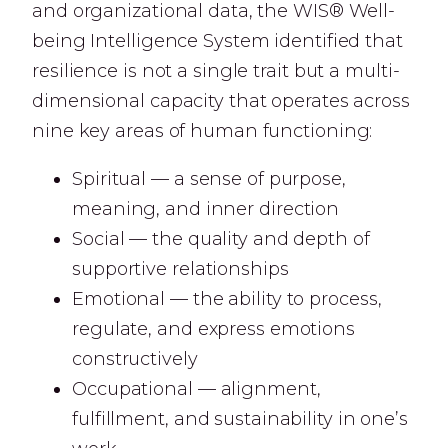
and organizational data, the WIS® Well-
being Intelligence System identified that
resilience is not a single trait but a multi-
dimensional capacity that operates across
nine key areas of human functioning:
Spiritual — a sense of purpose,
meaning, and inner direction
Social — the quality and depth of
supportive relationships
Emotional — the ability to process,
regulate, and express emotions
constructively
Occupational — alignment,
fulfillment, and sustainability in one’s