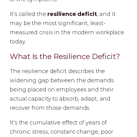
It’s called the
resilience deficit
, and it
may be the most significant, least-
measured crisis in the modern workplace
today.
What Is the Resilience Deficit?
The resilience deficit describes the
widening gap between the demands
being placed on employees and their
actual capacity to absorb, adapt, and
recover from those demands.
It’s the cumulative effect of years of
chronic stress, constant change, poor