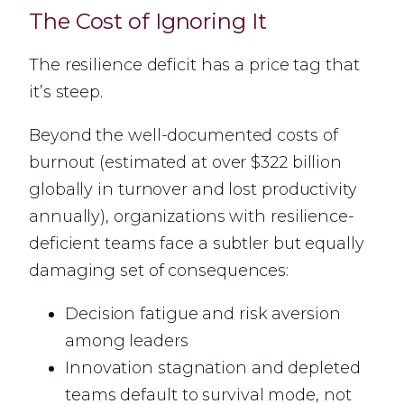
The Cost of Ignoring It
The resilience deficit has a price tag that
it’s steep.
Beyond the well-documented costs of
burnout (estimated at over $322 billion
globally in turnover and lost productivity
annually), organizations with resilience-
deficient teams face a subtler but equally
damaging set of consequences:
Decision fatigue and risk aversion
among leaders
Innovation stagnation and depleted
teams default to survival mode, not