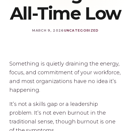
All-Time Low
MARCH 9, 2026
UNCATEGORIZED
Something is quietly draining the energy,
focus, and commitment of your workforce,
and most organizations have no idea it’s
happening.
It’s not a skills gap or a leadership
problem. It’s not even burnout in the
traditional sense, though burnout is one
of the symptoms.