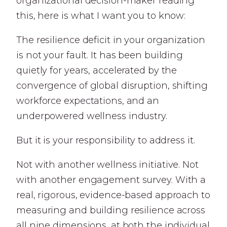
organizational decision-maker reading
this, here is what I want you to know:
The resilience deficit in your organization
is not your fault. It has been building
quietly for years, accelerated by the
convergence of global disruption, shifting
workforce expectations, and an
underpowered wellness industry.
But it is your responsibility to address it.
Not with another wellness initiative. Not
with another engagement survey. With a
real, rigorous, evidence-based approach to
measuring and building resilience across
all nine dimensions, at both the individual