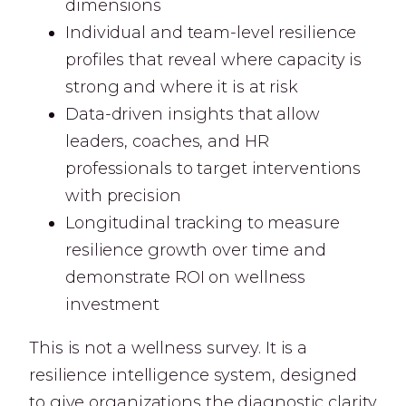
dimensions
Individual and team-level resilience
profiles that reveal where capacity is
strong and where it is at risk
Data-driven insights that allow
leaders, coaches, and HR
professionals to target interventions
with precision
Longitudinal tracking to measure
resilience growth over time and
demonstrate ROI on wellness
investment
This is not a wellness survey. It is a
resilience intelligence system, designed
to give organizations the diagnostic clarity