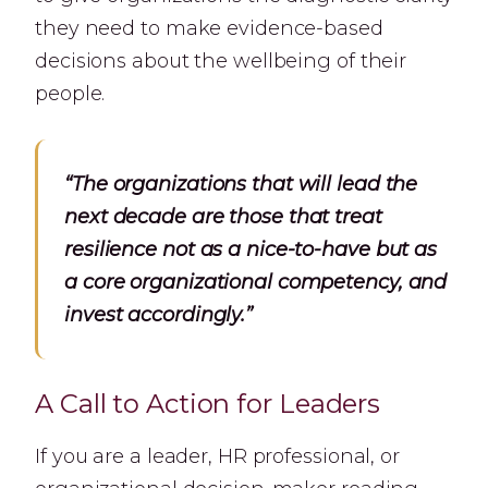
they need to make evidence-based
decisions about the wellbeing of their
people.
“The organizations that will lead the
next decade are those that treat
resilience not as a nice-to-have but as
a core organizational competency, and
invest accordingly.”
A Call to Action for Leaders
If you are a leader, HR professional, or