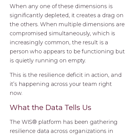
When any one of these dimensions is
significantly depleted, it creates a drag on
the others. When multiple dimensions are
compromised simultaneously, which is
increasingly common, the result is a
person who appears to be functioning but
is quietly running on empty.
This is the resilience deficit in action, and
it’s happening across your team right
now.
What the Data Tells Us
The WIS® platform has been gathering
resilience data across organizations in