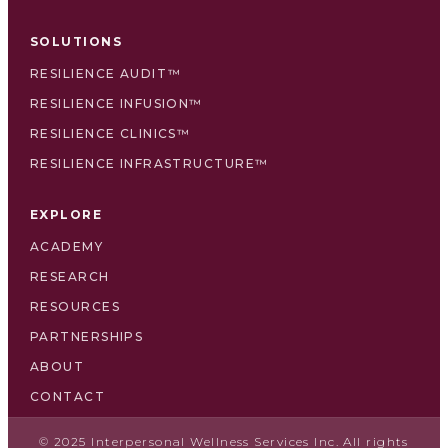
SOLUTIONS
RESILIENCE AUDIT™
RESILIENCE INFUSION™
RESILIENCE CLINICS™
RESILIENCE INFRASTRUCTURE™
EXPLORE
ACADEMY
RESEARCH
RESOURCES
PARTNERSHIPS
ABOUT
CONTACT
© 2025 Interpersonal Wellness Services Inc. All rights