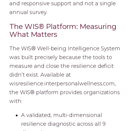
and responsive support and not a single
annual survey.
The WIS® Platform: Measuring
What Matters
The WIS® Well-being Intelligence System
was built precisely because the tools to
measure and close the resilience deficit
didn’t exist. Available at
wisresilience.interpersonalwellness.com,
the WIS® platform provides organizations
with:
A validated, multi-dimensional
resilience diagnostic across all 9