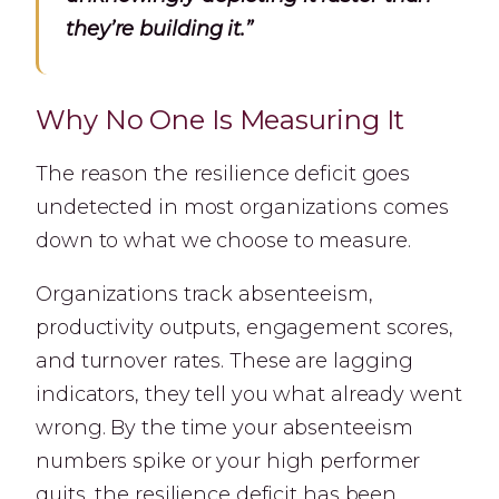
they’re building it.”
Why No One Is Measuring It
The reason the resilience deficit goes
undetected in most organizations comes
down to what we choose to measure.
Organizations track absenteeism,
productivity outputs, engagement scores,
and turnover rates. These are lagging
indicators, they tell you what already went
wrong. By the time your absenteeism
numbers spike or your high performer
quits, the resilience deficit has been