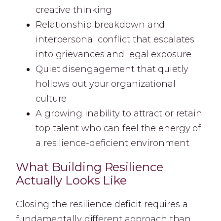
creative thinking
Relationship breakdown and
interpersonal conflict that escalates
into grievances and legal exposure
Quiet disengagement that quietly
hollows out your organizational
culture
A growing inability to attract or retain
top talent who can feel the energy of
a resilience-deficient environment
What Building Resilience
Actually Looks Like
Closing the resilience deficit requires a
fundamentally different approach than