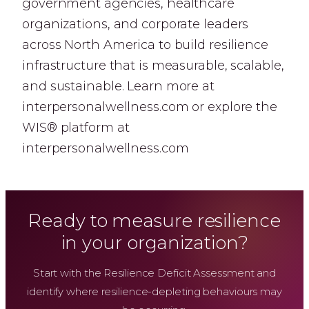
government agencies, healthcare
organizations, and corporate leaders
across North America to build resilience
infrastructure that is measurable, scalable,
and sustainable. Learn more at
interpersonalwellness.com or explore the
WIS® platform at
interpersonalwellness.com
Ready to measure resilience
in your organization?
Start with the Resilience Deficit Assessment and
identify where resilience-depleting behaviours may