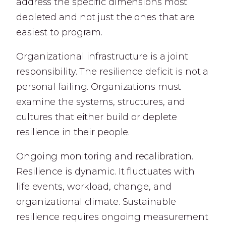
address the specific dimensions most
depleted and not just the ones that are
easiest to program.
Organizational infrastructure is a joint
responsibility. The resilience deficit is not a
personal failing. Organizations must
examine the systems, structures, and
cultures that either build or deplete
resilience in their people.
Ongoing monitoring and recalibration.
Resilience is dynamic. It fluctuates with
life events, workload, change, and
organizational climate. Sustainable
resilience requires ongoing measurement