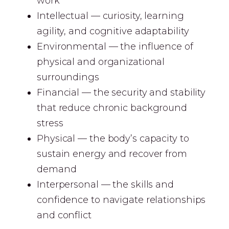
work
Intellectual — curiosity, learning
agility, and cognitive adaptability
Environmental — the influence of
physical and organizational
surroundings
Financial — the security and stability
that reduce chronic background
stress
Physical — the body’s capacity to
sustain energy and recover from
demand
Interpersonal — the skills and
confidence to navigate relationships
and conflict