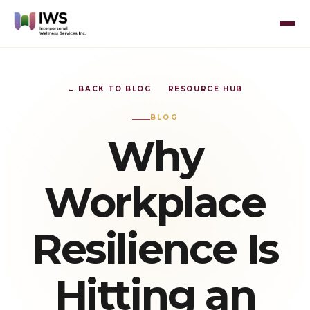
← BACK TO BLOG
RESOURCE HUB
BLOG
Why
Workplace
Resilience Is
Hitting an