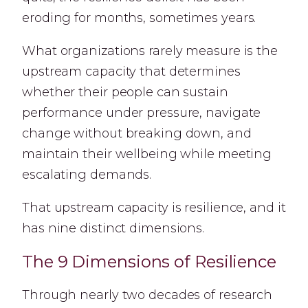
eroding for months, sometimes years.
What organizations rarely measure is the
upstream capacity that determines
whether their people can sustain
performance under pressure, navigate
change without breaking down, and
maintain their wellbeing while meeting
escalating demands.
That upstream capacity is resilience, and it
has nine distinct dimensions.
The 9 Dimensions of Resilience
Through nearly two decades of research