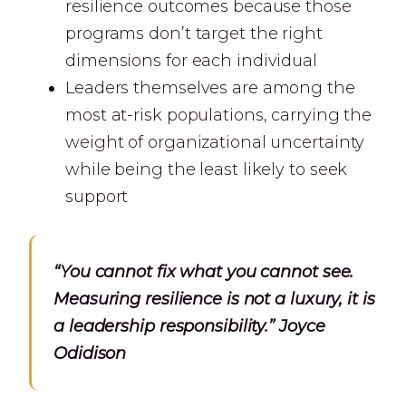
resilience outcomes because those
programs don’t target the right
dimensions for each individual
Leaders themselves are among the
most at-risk populations, carrying the
weight of organizational uncertainty
while being the least likely to seek
support
“You cannot fix what you cannot see.
Measuring resilience is not a luxury, it is
a leadership responsibility.” Joyce
Odidison