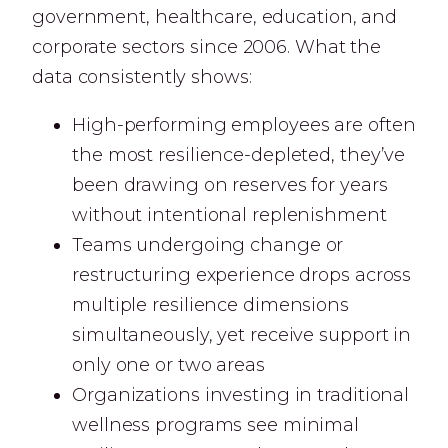
government, healthcare, education, and
corporate sectors since 2006. What the
data consistently shows:
High-performing employees are often
the most resilience-depleted, they’ve
been drawing on reserves for years
without intentional replenishment
Teams undergoing change or
restructuring experience drops across
multiple resilience dimensions
simultaneously, yet receive support in
only one or two areas
Organizations investing in traditional
wellness programs see minimal