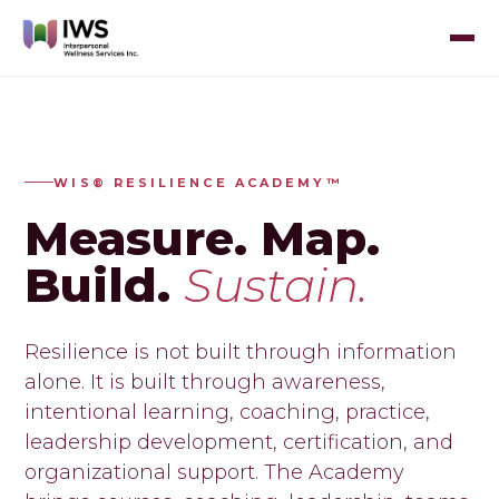
WIS® RESILIENCE ACADEMY™
Measure. Map.
Build.
Sustain.
Resilience is not built through information
alone. It is built through awareness,
intentional learning, coaching, practice,
leadership development, certification, and
organizational support. The Academy