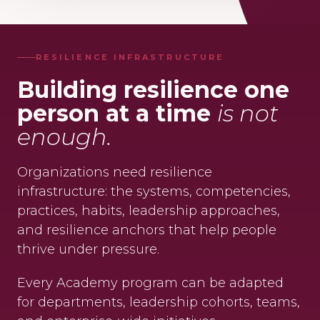
RESILIENCE INFRASTRUCTURE
Building resilience one
person at a time
is not
enough.
Organizations need resilience
infrastructure: the systems, competencies,
practices, habits, leadership approaches,
and resilience anchors that help people
thrive under pressure.
Every Academy program can be adapted
for departments, leadership cohorts, teams,