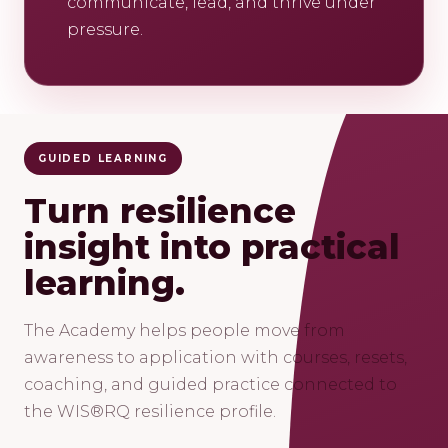
communicate, lead, and thrive under
pressure.
GUIDED LEARNING
Turn resilience
insight into practical
learning.
The Academy helps people move from
awareness to application with courses, resets,
coaching, and guided practice connected to
the WIS®RQ resilience profile.