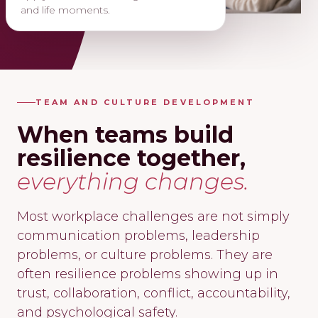
and life moments.
TEAM AND CULTURE DEVELOPMENT
When teams build
resilience together,
everything changes.
Most workplace challenges are not simply
communication problems, leadership
problems, or culture problems. They are
often resilience problems showing up in
trust, collaboration, conflict, accountability,
and psychological safety.