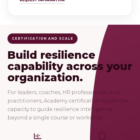
REQUEST INFORMATION
CERTIFICATION AND SCALE
Build resilience
capability across your
organization.
For leaders, coaches, HR professionals, and
practitioners, Academy certification builds the
capacity to guide resilience intelligence
beyond a single course or workshop.