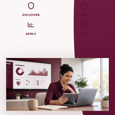
DISCOVER
LEARN
APPLY
GROW