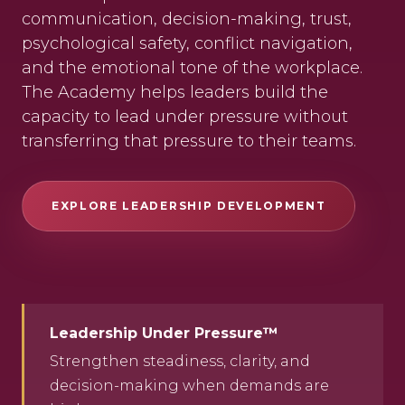
communication, decision-making, trust,
psychological safety, conflict navigation,
and the emotional tone of the workplace.
The Academy helps leaders build the
capacity to lead under pressure without
transferring that pressure to their teams.
EXPLORE LEADERSHIP DEVELOPMENT
Leadership Under Pressure™
Strengthen steadiness, clarity, and
decision-making when demands are