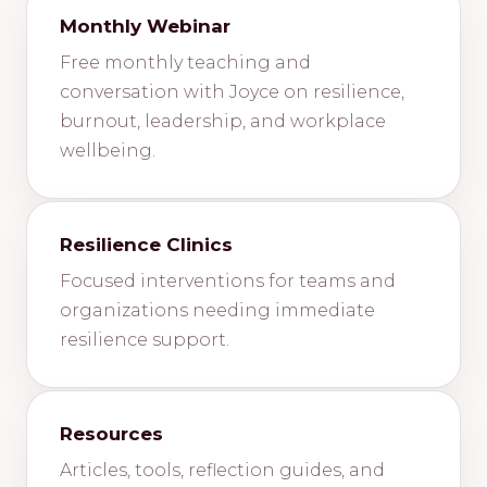
Monthly Webinar
Free monthly teaching and
conversation with Joyce on resilience,
burnout, leadership, and workplace
wellbeing.
Resilience Clinics
Focused interventions for teams and
organizations needing immediate
resilience support.
Resources
Articles, tools, reflection guides, and