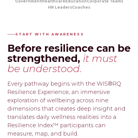
Government
Healthcare
Education
Corporate Teams
HR Leaders
Coaches
START WITH AWARENESS
Before resilience can be
strengthened,
it must
be understood.
Every pathway begins with the WIS®RQ
Resilience Experience, an immersive
exploration of wellbeing across nine
dimensions that creates deep insight and
translates daily wellness realities into a
Resilience Index™ participants can
measure, map, and build.