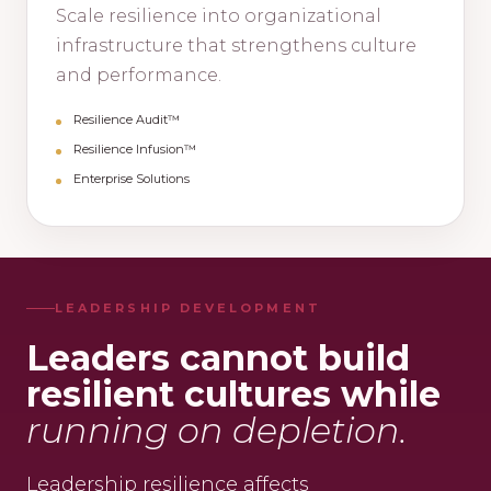
Scale resilience into organizational
infrastructure that strengthens culture
and performance.
Resilience Audit™
Resilience Infusion™
Enterprise Solutions
LEADERSHIP DEVELOPMENT
Leaders cannot build
resilient cultures while
running on depletion.
Leadership resilience affects