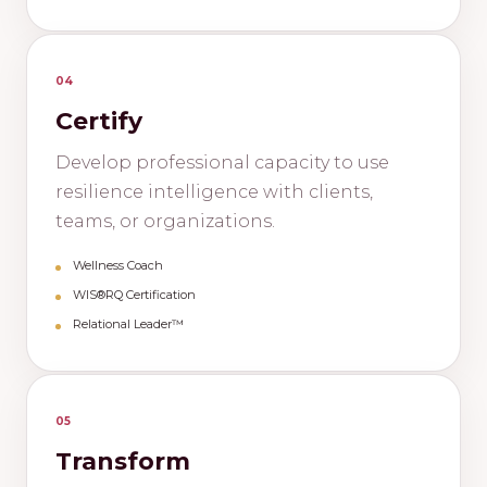
04
Certify
Develop professional capacity to use
resilience intelligence with clients,
teams, or organizations.
Wellness Coach
WIS®RQ Certification
Relational Leader™
05
Transform