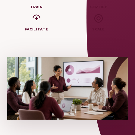
TRAIN
CERTIFY
FACILITATE
SCALE