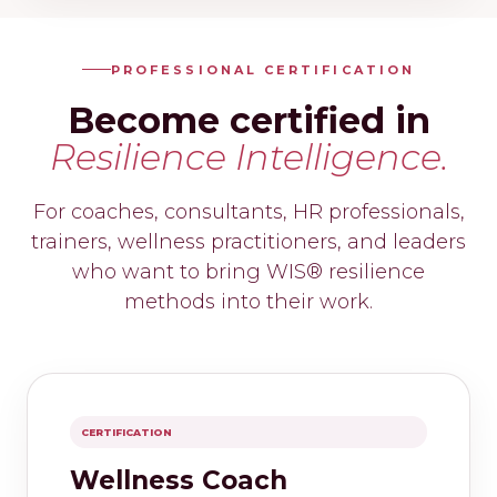
PROFESSIONAL CERTIFICATION
Become certified in
Resilience Intelligence.
For coaches, consultants, HR professionals,
trainers, wellness practitioners, and leaders
who want to bring WIS® resilience
methods into their work.
CERTIFICATION
Wellness Coach