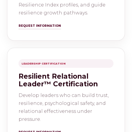
Resilience Index profiles, and guide
resilience growth pathways.
REQUEST INFORMATION
LEADERSHIP CERTIFICATION
Resilient Relational
Leader™ Certification
Develop leaders who can build trust,
resilience, psychological safety, and
relational effectiveness under
pressure.