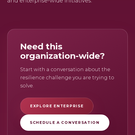
and enterprise-wide initiatives.
Need this
organization-wide?
Start with a conversation about the
resilience challenge you are trying to
solve.
EXPLORE ENTERPRISE
SCHEDULE A CONVERSATION