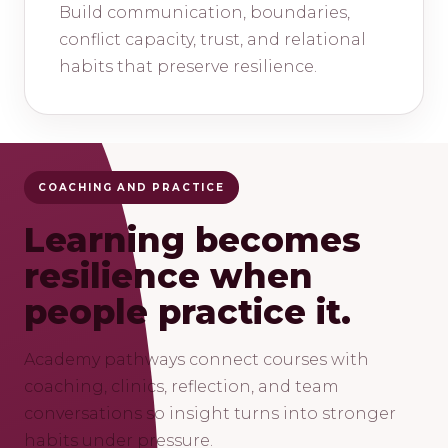
Build communication, boundaries,
conflict capacity, trust, and relational
habits that preserve resilience.
COACHING AND PRACTICE
Learning becomes
resilience when
people practice it.
Academy pathways connect courses with
coaching, clinics, reflection, and team
conversations so insight turns into stronger
habits under pressure.