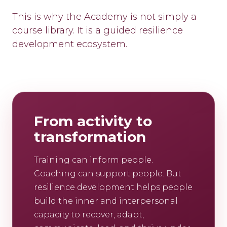
This is why the Academy is not simply a
course library. It is a guided resilience
development ecosystem.
From activity to
transformation
Training can inform people.
Coaching can support people. But
resilience development helps people
build the inner and interpersonal
capacity to recover, adapt,