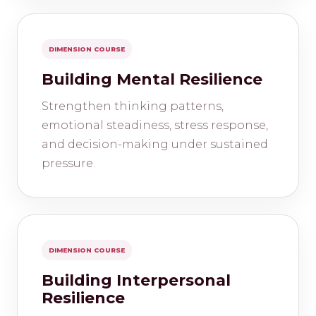
DIMENSION COURSE
Building Mental Resilience
Strengthen thinking patterns,
emotional steadiness, stress response,
and decision-making under sustained
pressure.
DIMENSION COURSE
Building Interpersonal
Resilience