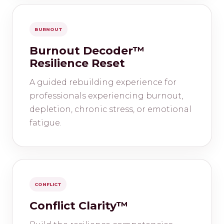
BURNOUT
Burnout Decoder™
Resilience Reset
A guided rebuilding experience for
professionals experiencing burnout,
depletion, chronic stress, or emotional
fatigue.
CONFLICT
Conflict Clarity™