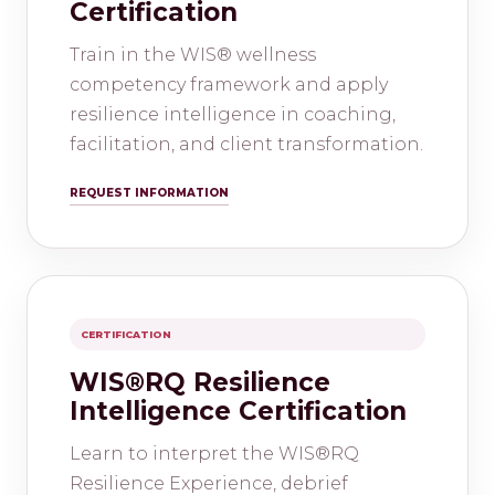
Certification
Train in the WIS® wellness
competency framework and apply
resilience intelligence in coaching,
facilitation, and client transformation.
REQUEST INFORMATION
CERTIFICATION
WIS®RQ Resilience
Intelligence Certification
Learn to interpret the WIS®RQ
Resilience Experience, debrief