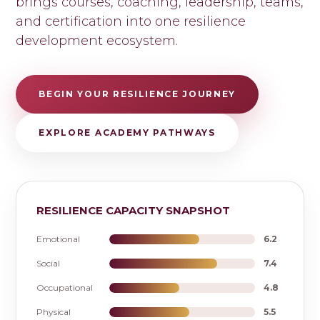
brings courses, coaching, leadership, teams,
and certification into one resilience
development ecosystem.
BEGIN YOUR RESILIENCE JOURNEY
EXPLORE ACADEMY PATHWAYS
RESILIENCE CAPACITY SNAPSHOT
Emotional
6.2
Social
7.4
Occupational
4.8
Physical
5.5