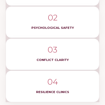
02
PSYCHOLOGICAL SAFETY
03
CONFLICT CLARITY
04
RESILIENCE CLINICS