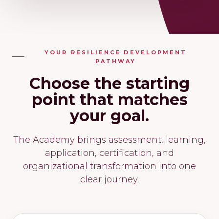
YOUR RESILIENCE DEVELOPMENT
PATHWAY
Choose the starting
point that matches
your goal.
The Academy brings assessment, learning,
application, certification, and
organizational transformation into one
clear journey.