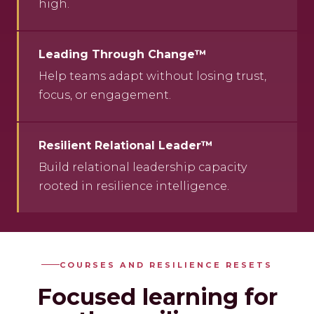
high.
Leading Through Change™
Help teams adapt without losing trust,
focus, or engagement.
Resilient Relational Leader™
Build relational leadership capacity
rooted in resilience intelligence.
COURSES AND RESILIENCE RESETS
Focused learning for