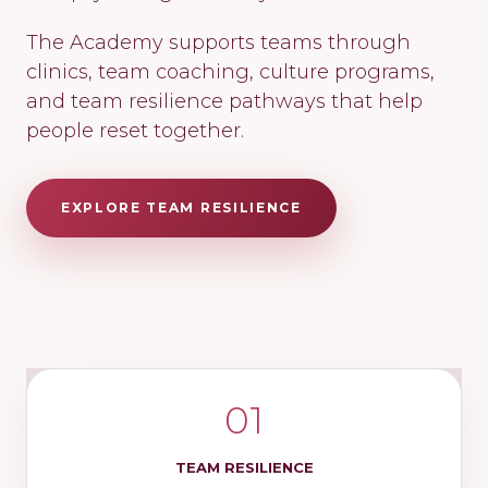
The Academy supports teams through
clinics, team coaching, culture programs,
and team resilience pathways that help
people reset together.
EXPLORE TEAM RESILIENCE
01
TEAM RESILIENCE