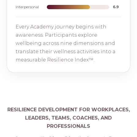
Interpersonal
6.9
Every Academy journey begins with
awareness. Participants explore
wellbeing across nine dimensions and
translate their wellness activities into a
measurable Resilience Index™.
RESILIENCE DEVELOPMENT FOR WORKPLACES,
LEADERS, TEAMS, COACHES, AND
PROFESSIONALS