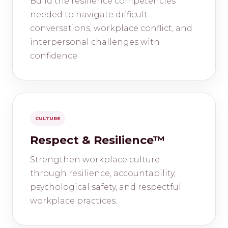
Build the resilience competencies
needed to navigate difficult
conversations, workplace conflict, and
interpersonal challenges with
confidence.
CULTURE
Respect & Resilience™
Strengthen workplace culture
through resilience, accountability,
psychological safety, and respectful
workplace practices.