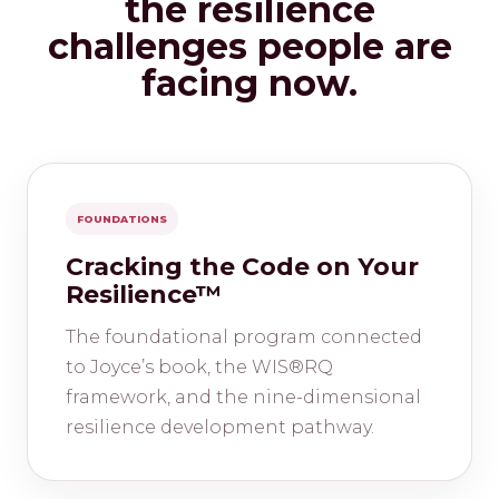
the resilience
challenges people are
facing now.
FOUNDATIONS
Cracking the Code on Your
Resilience™
The foundational program connected
to Joyce’s book, the WIS®RQ
framework, and the nine-dimensional
resilience development pathway.