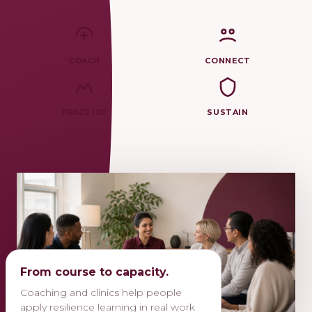
COACH
CONNECT
PRACTICE
SUSTAIN
From course to capacity.
Coaching and clinics help people
apply resilience learning in real work