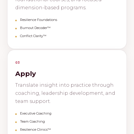
dimension-based programs.
Resilience Foundations
Burnout Decoder™
Conflict Clarity™
03
Apply
Translate insight into practice through
coaching, leadership development, and
team support.
Executive Coaching
Team Coaching
Resilience Clinics™