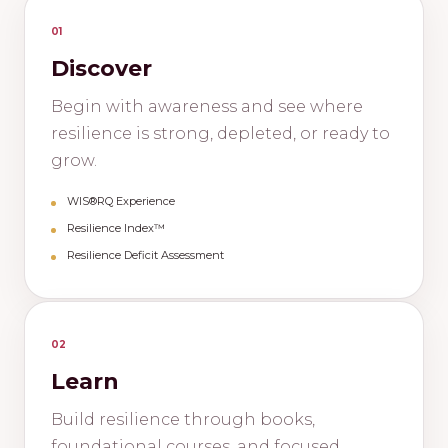
01
Discover
Begin with awareness and see where
resilience is strong, depleted, or ready to
grow.
WIS®RQ Experience
Resilience Index™
Resilience Deficit Assessment
02
Learn
Build resilience through books,
foundational courses, and focused