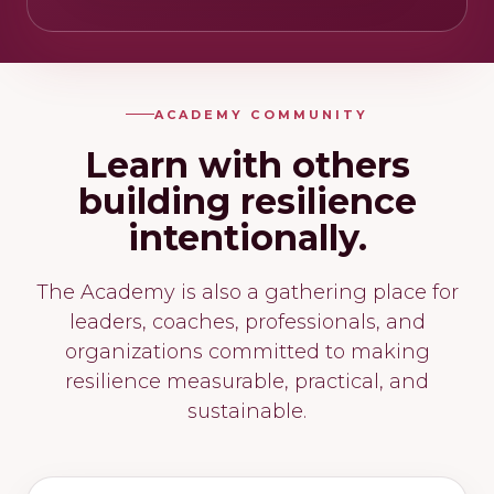
ACADEMY COMMUNITY
Learn with others
building resilience
intentionally.
The Academy is also a gathering place for
leaders, coaches, professionals, and
organizations committed to making
resilience measurable, practical, and
sustainable.