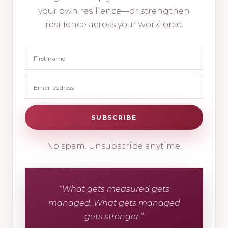
your own resilience—or strengthen
resilience across your workforce.
SUBSCRIBE
No spam. Unsubscribe anytime.
“What gets measured gets
managed. What gets managed
gets stronger.”