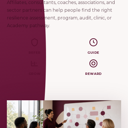
Affiliates, consultants, coaches, associations, and
sector partners can help people find the right
resilience assessment, program, audit, clinic, or
Academy pathway.
REFER
GUIDE
GROW
REWARD