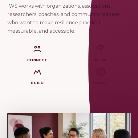
IWS works with organizations, associations,
researchers, coaches, and community leaders
who want to make resilience practical,
measurable, and accessible.
CONNECT
ALIGN
BUILD
IMPACT