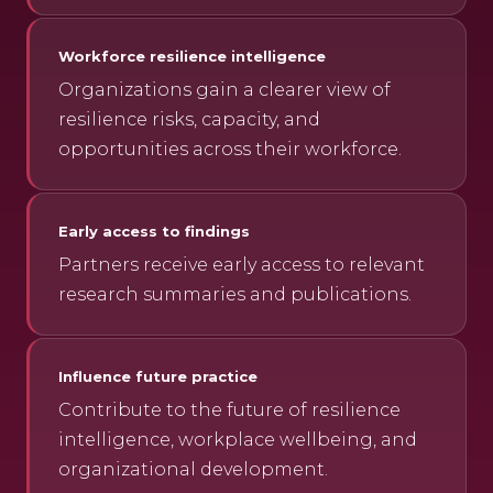
Workforce resilience intelligence
Organizations gain a clearer view of
resilience risks, capacity, and
opportunities across their workforce.
Early access to findings
Partners receive early access to relevant
research summaries and publications.
Influence future practice
Contribute to the future of resilience
intelligence, workplace wellbeing, and
organizational development.