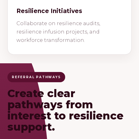
Resilience Initiatives
Collaborate on resilience audits,
resilience infusion projects, and
workforce transformation.
REFERRAL PATHWAYS
Create clear
pathways from
interest to resilience
support.