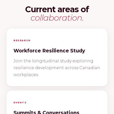
Current areas of
collaboration.
RESEARCH
Workforce Resilience Study
Join the longitudinal study exploring
resilience development across Canadian
workplaces.
EVENTS
Summits & Conversations