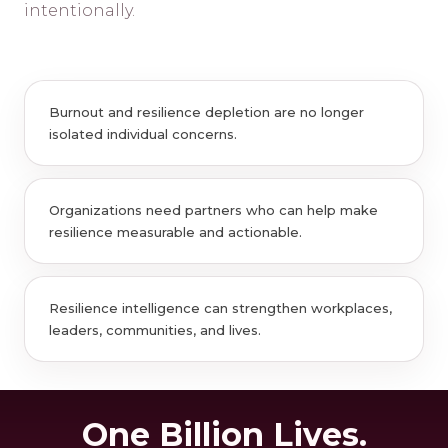
intentionally.
Burnout and resilience depletion are no longer
isolated individual concerns.
Organizations need partners who can help make
resilience measurable and actionable.
Resilience intelligence can strengthen workplaces,
leaders, communities, and lives.
One Billion Lives.