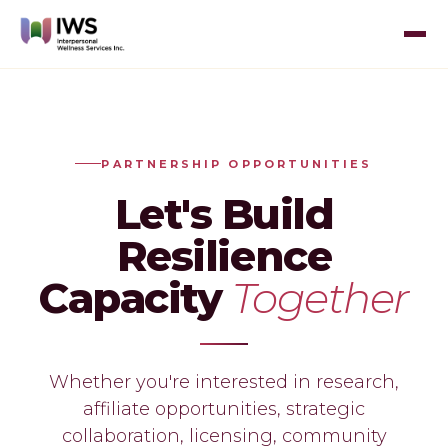
PARTNERSHIP OPPORTUNITIES
Let's Build
Resilience
Capacity
Together
Whether you're interested in research,
affiliate opportunities, strategic
collaboration, licensing, community