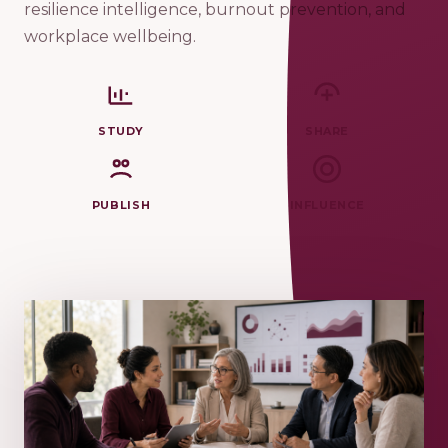
resilience intelligence, burnout prevention, and
workplace wellbeing.
STUDY
SHARE
PUBLISH
INFLUENCE