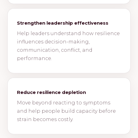
Strengthen leadership effectiveness
Help leaders understand how resilience
influences decision-making,
communication, conflict, and
performance.
Reduce resilience depletion
Move beyond reacting to symptoms
and help people build capacity before
strain becomes costly.