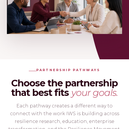
PARTNERSHIP PATHWAYS
Choose the partnership
that best fits
your goals.
Each pathway creates a different way to
connect with the work IWS is building across
resilience research, education, enterprise