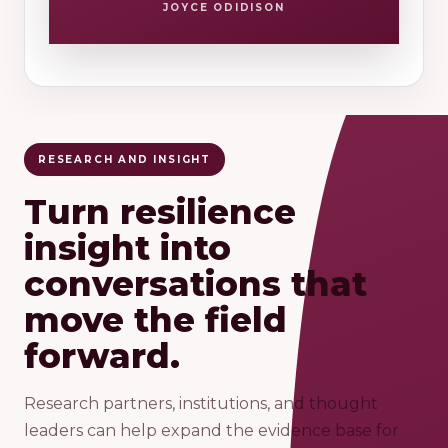
JOYCE ODIDISON
RESEARCH AND INSIGHT
Turn resilience
insight into
conversations that
move the field
forward.
Research partners, institutions, and thought
leaders can help expand the evidence base for