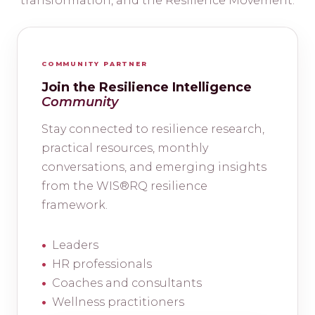
transformation, and the Resilience Movement.
COMMUNITY PARTNER
Join the Resilience Intelligence
Community
Stay connected to resilience research,
practical resources, monthly
conversations, and emerging insights
from the WIS®RQ resilience
framework.
Leaders
HR professionals
Coaches and consultants
Wellness practitioners