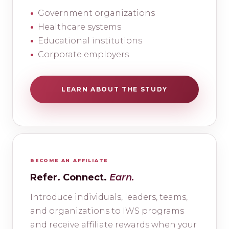
Government organizations
Healthcare systems
Educational institutions
Corporate employers
LEARN ABOUT THE STUDY
BECOME AN AFFILIATE
Refer. Connect.
Earn.
Introduce individuals, leaders, teams,
and organizations to IWS programs
and receive affiliate rewards when your