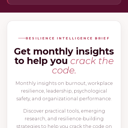
RESILIENCE INTELLIGENCE BRIEF
Get monthly insights
to help you
crack the
code.
Monthly insights on burnout, workplace
resilience, leadership, psychological
safety, and organizational performance.
Discover practical tools, emerging
research, and resilience-building
strategies to help you crack the code on