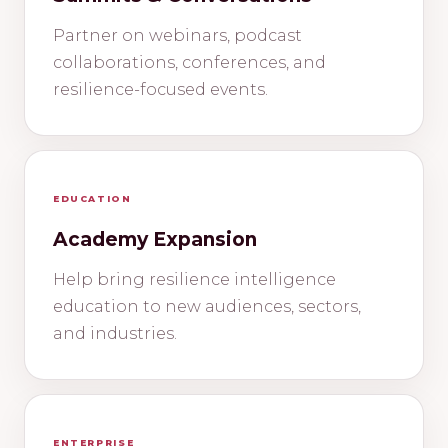
Partner on webinars, podcast
collaborations, conferences, and
resilience-focused events.
EDUCATION
Academy Expansion
Help bring resilience intelligence
education to new audiences, sectors,
and industries.
ENTERPRISE