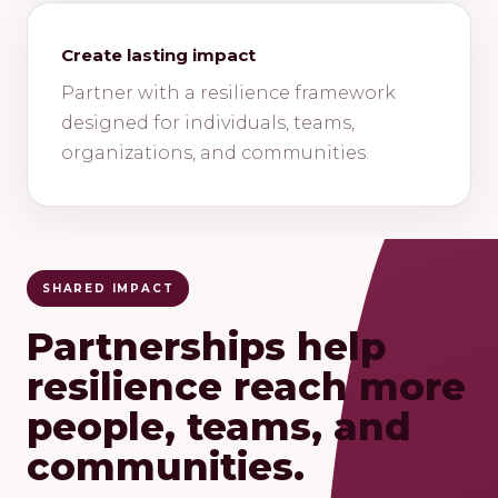
Create lasting impact
Partner with a resilience framework
designed for individuals, teams,
organizations, and communities.
SHARED IMPACT
Partnerships help
resilience reach more
people, teams, and
communities.