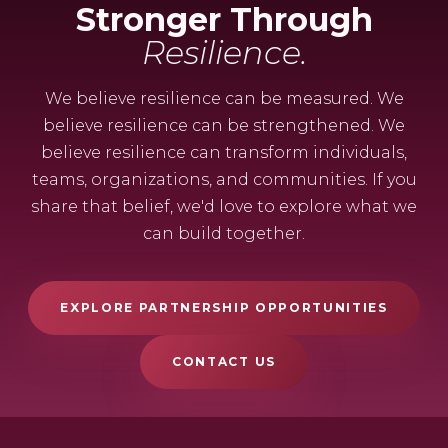
Stronger Through
Resilience.
We believe resilience can be measured. We
believe resilience can be strengthened. We
believe resilience can transform individuals,
teams, organizations, and communities. If you
share that belief, we'd love to explore what we
can build together.
EXPLORE PARTNERSHIP OPPORTUNITIES
CONTACT US