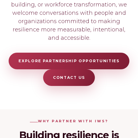
building, or workforce transformation, we
welcome conversations with people and
organizations committed to making
resilience more measurable, intentional,
and accessible.
EXPLORE PARTNERSHIP OPPORTUNITIES
CONTACT US
WHY PARTNER WITH IWS?
Building resilience is