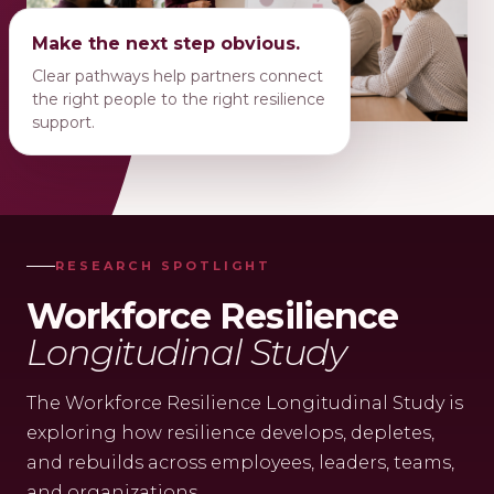
Make the next step obvious.
Clear pathways help partners connect
the right people to the right resilience
support.
RESEARCH SPOTLIGHT
Workforce Resilience
Longitudinal Study
The Workforce Resilience Longitudinal Study is
exploring how resilience develops, depletes,
and rebuilds across employees, leaders, teams,
and organizations.