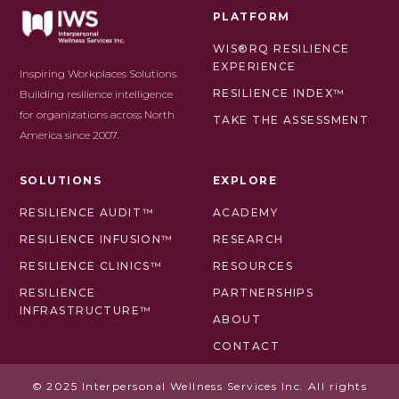
PLATFORM
WIS®RQ RESILIENCE
EXPERIENCE
Inspiring Workplaces Solutions.
RESILIENCE INDEX™
Building resilience intelligence
for organizations across North
TAKE THE ASSESSMENT
America since 2007.
SOLUTIONS
EXPLORE
RESILIENCE AUDIT™
ACADEMY
RESILIENCE INFUSION™
RESEARCH
RESILIENCE CLINICS™
RESOURCES
RESILIENCE
PARTNERSHIPS
INFRASTRUCTURE™
ABOUT
CONTACT
© 2025 Interpersonal Wellness Services Inc. All rights