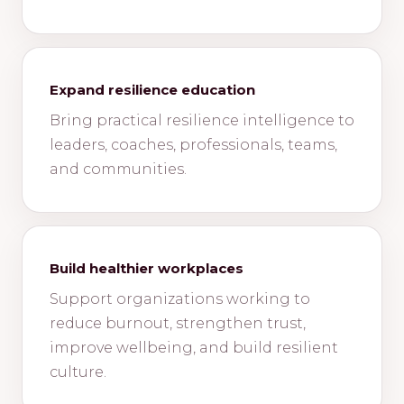
Expand resilience education
Bring practical resilience intelligence to
leaders, coaches, professionals, teams,
and communities.
Build healthier workplaces
Support organizations working to
reduce burnout, strengthen trust,
improve wellbeing, and build resilient
culture.