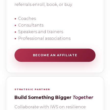
referrals enroll, book, or buy.
Coaches
Consultants
Speakers and trainers
Professional associations
BECOME AN AFFILIATE
STRATEGIC PARTNER
Build Something Bigger
Together
Collaborate with IWS on resilience