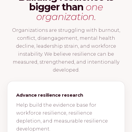
bigger than
one
organization.
Organizations are struggling with burnout,
conflict, disengagement, mental health
decline, leadership strain, and workforce
instability. We believe resilience can be
measured, strengthened, and intentionally
developed.
Advance resilience research
Help build the evidence base for
workforce resilience, resilience
depletion, and measurable resilience
development.