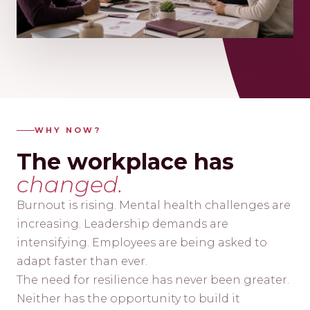
WHY NOW?
The workplace has
changed.
Burnout is rising. Mental health challenges are
increasing. Leadership demands are
intensifying. Employees are being asked to
adapt faster than ever.
The need for resilience has never been greater.
Neither has the opportunity to build it