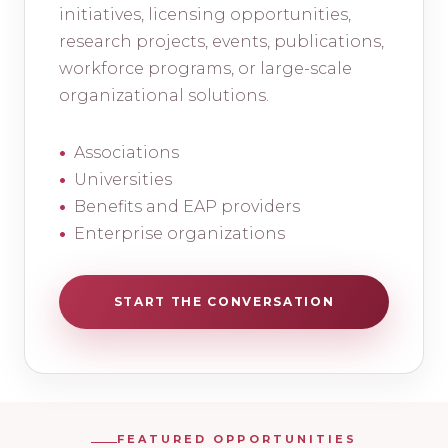
initiatives, licensing opportunities,
research projects, events, publications,
workforce programs, or large-scale
organizational solutions.
Associations
Universities
Benefits and EAP providers
Enterprise organizations
START THE CONVERSATION
FEATURED OPPORTUNITIES