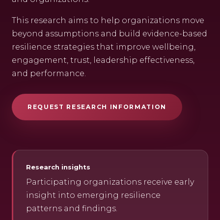
This research aims to help organizations move
beyond assumptions and build evidence-based
resilience strategies that improve wellbeing,
engagement, trust, leadership effectiveness,
and performance.
REQUEST RESEARCH INFORMATION
Research insights
Participating organizations receive early
insight into emerging resilience
patterns and findings.