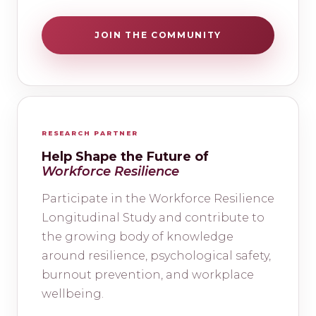
JOIN THE COMMUNITY
RESEARCH PARTNER
Help Shape the Future of
Workforce Resilience
Participate in the Workforce Resilience
Longitudinal Study and contribute to
the growing body of knowledge
around resilience, psychological safety,
burnout prevention, and workplace
wellbeing.