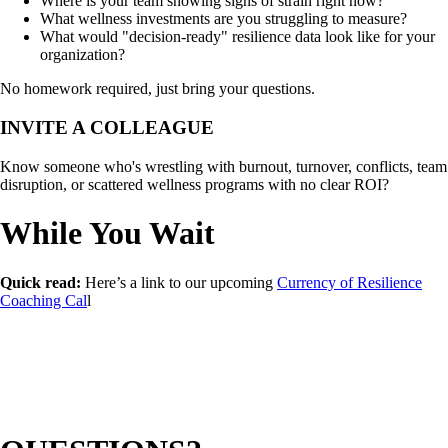
Where is your team showing signs of strain right now?
What wellness investments are you struggling to measure?
What would "decision-ready" resilience data look like for your
organization?
No homework required, just bring your questions.
INVITE A COLLEAGUE
Know someone who's wrestling with burnout, turnover, conflicts, team
disruption, or scattered wellness programs with no clear ROI?
While You Wait
Quick read:
Here’s a link to our upcoming
Currency of Resilience
Coaching Cal
l