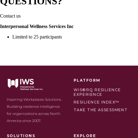
QUESTIONS?
Contact us
Interpersonal Wellness Services Inc
Limited to 25 participants
PLATFORM
WIS®RQ RESILIENCE
EXPERIENCE
Inspiring Workplaces Solutions.
RESILIENCE INDEX™
Building resilience intelligence
TAKE THE ASSESSMENT
for organizations across North
America since 2007.
SOLUTIONS
EXPLORE