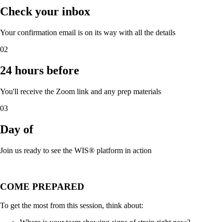
Check your inbox
Your confirmation email is on its way with all the details
02
24 hours before
You'll receive the Zoom link and any prep materials
03
Day of
Join us ready to see the WIS® platform in action
COME PREPARED
To get the most from this session, think about: