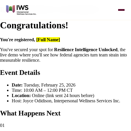
REGISTRATION CONFIRMED
Congratulations!
You're registered,
[Full Name]
You've secured your spot for
Resilience Intelligence Unlocked
, the
live demo where you'll see how federal agencies turn team strain into
measurable resilience.
Event Details
Date:
Tuesday, February 25, 2026
Time: 10:00 AM – 12:00 PM CT
Location:
Online (link sent 24 hours before)
Host: Joyce Odidison, Interpersonal Wellness Services Inc.
What Happens Next
01