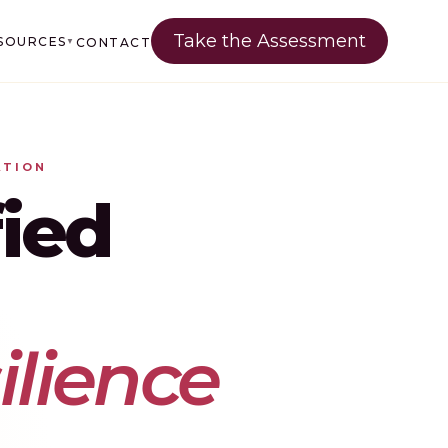
Take the Assessment
SOURCES
CONTACT
▼
ATION
ied
lience