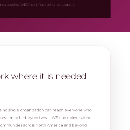
ca seeking WIS®-certified resilience support.
ork where it is needed
e no single organization can reach everyone who
 resilience far beyond what IWS can deliver alone,
communities across North America and beyond.