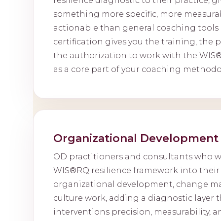
resilience diagnostic to their practice, gi
something more specific, more measura
actionable than general coaching tools 
certification gives you the training, the 
the authorization to work with the WIS
as a core part of your coaching methodo
Organizational Development 
OD practitioners and consultants who 
WIS®RQ resilience framework into their 
organizational development, change m
culture work, adding a diagnostic layer t
interventions precision, measurability, an