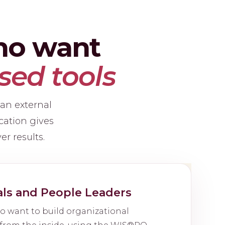
who want
sed tools
 an external
cation gives
er results.
als and People Leaders
o want to build organizational