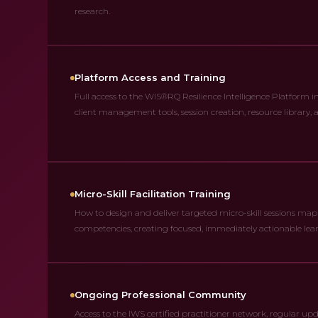
research.
Platform Access and Training
Full access to the WIS®RQ Resilience Intelligence Platform i
client management tools, session creation, resource library,
Micro-Skill Facilitation Training
How to design and deliver targeted micro-skill sessions mapp
competencies, creating focused, immediately actionable lear
Ongoing Professional Community
Access to the IWS certified practitioner network, regular up