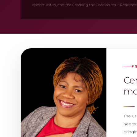
opportunities, and the Cracking the Code on Your Resilience
F
Cer
mo
The Cr
needs 
bringi