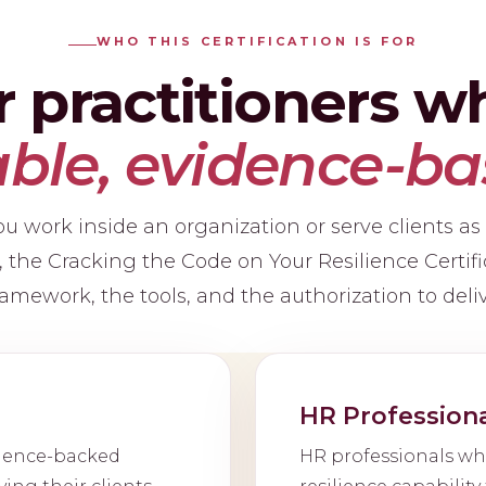
WHO THIS CERTIFICATION IS FOR
or practitioners 
le, evidence-ba
 work inside an organization or serve clients as
r, the Cracking the Code on Your Resilience Certifi
amework, the tools, and the authorization to deliv
HR Profession
cience-backed
HR professionals wh