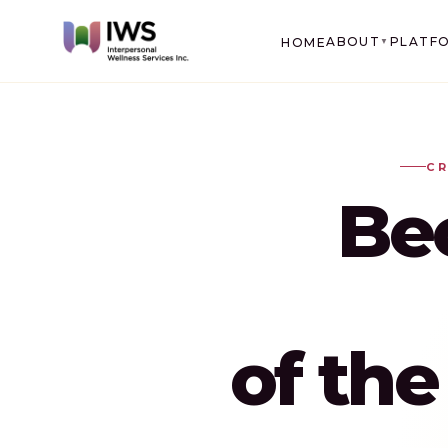
ABOUT
PLATF
HOME
▼
CR
Be
of th