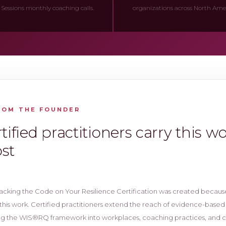
 Sessions monthly coaching calls.
organizations across North Ameri
ROM THE FOUNDER
tified practitioners carry this w
st
acking the Code on Your Resilience Certification was created becaus
this work. Certified practitioners extend the reach of evidence-based
ng the WIS®RQ framework into workplaces, coaching practices, and 