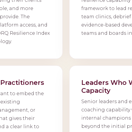
ving their clients
resilience capabilit
ble, and more
framework to lead res
provide. The
team clinics, debrief
platform access, and
evidence-based dev
®RQ Resilience Index
teams and boards in
logy.
Practitioners
Leaders Who W
Capacity
want to embed the
Senior leaders and e
existing
coaching capability 
anagement, or
internal champions w
hat gives their
beyond the initial 
d a clear link to