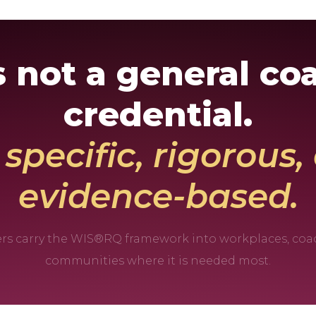
is not a general co
credential.
s specific, rigorous
evidence-based.
ners carry the WIS®RQ framework into workplaces, coa
communities where it is needed most.