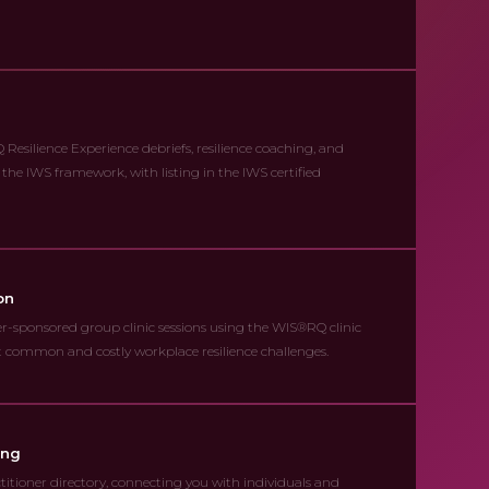
Resilience Experience debriefs, resilience coaching, and
he IWS framework, with listing in the IWS certified
on
-sponsored group clinic sessions using the WIS®RQ clinic
 common and costly workplace resilience challenges.
ing
actitioner directory, connecting you with individuals and