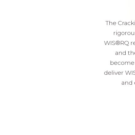
The Cracki
rigorou
WIS®RQ res
and the
become p
deliver WI
and 