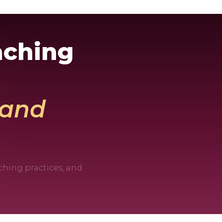
aching
, and
ching practices, and