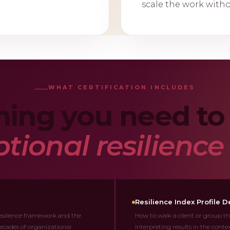
scale the work with
WHAT CERTIFICATION INCLUDES
hing you need to 
tional resilienc
Resilience Index Profile De
silience framework and the
How to walk a client or group th
ecades of organizational
interpreting results in the cont