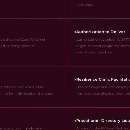
next steps.
Authorization to Deliver
ncluding the Coach's Corner,
Authorization to deliver WIS®RQ 
 and learning platform.
organizational programs under t
practitioner directory.
Resilience Clinic Facilitati
ed to the twelve resilience
How to design and lead employer
ning for individuals and groups.
framework, addressing the most
Practitioner Directory List
dates, continuing education
A listing in the IWS certified pr