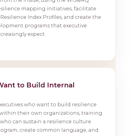
y from the inside, using the WIS®RQ
ilience mapping initiatives, facilitate
 Resilience Index Profiles, and create the
elopment programs that executive
creasingly expect.
ant to Build Internal
xecutives who want to build resilience
within their own organizations, training
ho can sustain a resilience culture
program, create common language, and