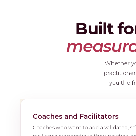
Built f
measurab
Whether you
practitione
you the fr
Coaches and Facilitators
Coaches who want to add a validated, s