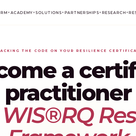
ORM
ACADEMY
SOLUTIONS
PARTNERSHIPS
RESEARCH
RE
▼
▼
▼
▼
▼
ACKING THE CODE ON YOUR RESILIENCE CERTIFIC
come a certif
practitioner
e
WIS®RQ Resi