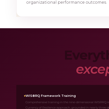
organizational performance outcomes.
Everyt
excep
WIS®RQ Framework Training
Comprehensive training in the nine-dimensional WIS®RQ re
Currency of Resilience approach, grounded in nearly three d