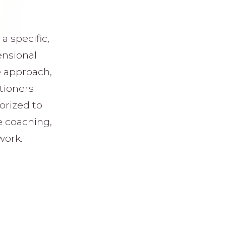
a specific,
ensional
e approach,
itioners
orized to
e coaching,
work.