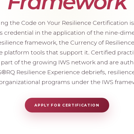
Framework
ng the Code on Your Resilience Certification is 
s credential in the application of the nine-dim
ilience framework, the Currency of Resilienc
 platform tools that support it. Certified pract
art of the growing IWS network and are auth
S®RQ Resilience Experience debriefs, resilienc
organizational programs under the IWS frame
APPLY FOR CERTIFICATION