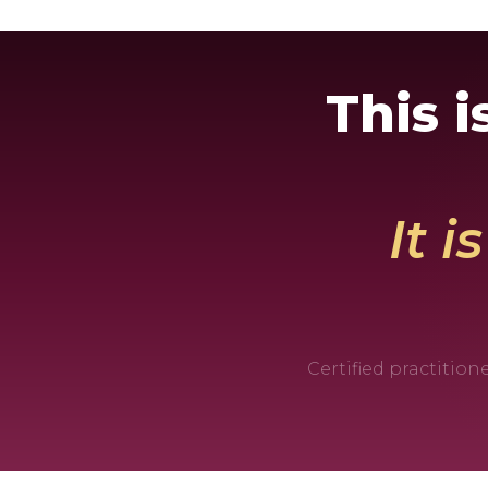
This 
It i
Certified practitio