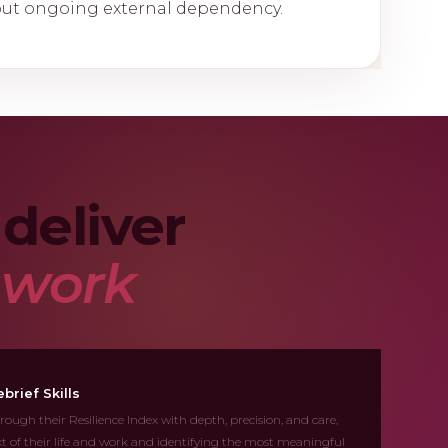
out ongoing external dependency.
deliver
e work
brief Skills
rough their Resilience Index with depth, precision, and care,
ext of their life and work and identifying the most meaningful