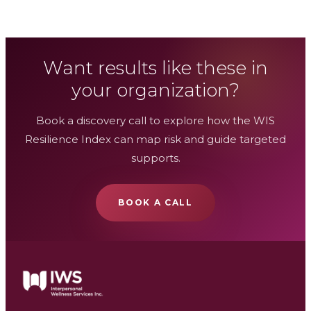
Want results like these in
your organization?
Book a discovery call to explore how the WIS
Resilience Index can map risk and guide targeted
supports.
BOOK A CALL