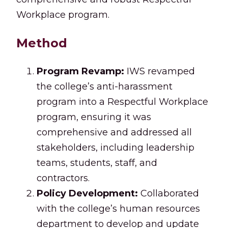
Workplace program.
Method
Program Revamp:
IWS revamped
the college’s anti-harassment
program into a Respectful Workplace
program, ensuring it was
comprehensive and addressed all
stakeholders, including leadership
teams, students, staff, and
contractors.
Policy Development:
Collaborated
with the college’s human resources
department to develop and update