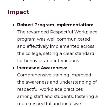
Impact
Robust Program Implementation:
The revamped Respectful Workplace
program was well communicated
and effectively implemented across
the college, setting a clear standard
for behavior and interactions.
Increased Awareness:
Comprehensive training improved
the awareness and understanding of
respectful workplace practices
among staff and students, fostering a
more respectful and inclusive