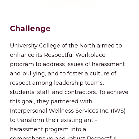
Challenge
University College of the North aimed to
enhance its Respectful Workplace
program to address issues of harassment
and bullying, and to foster a culture of
respect among leadership teams,
students, staff, and contractors. To achieve
this goal, they partnered with
Interpersonal Wellness Services Inc. (IWS)
to transform their existing anti-
harassment program into a
comprehensive and robust Respectful