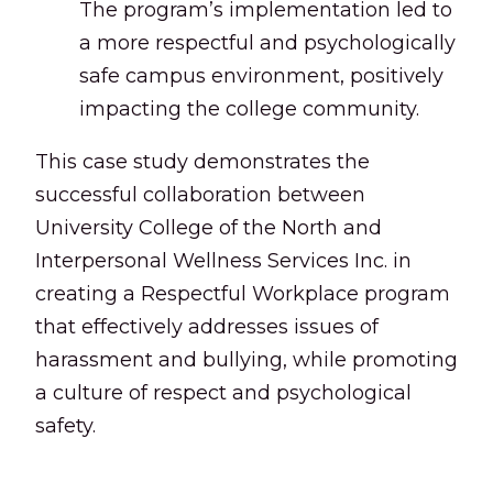
The program’s implementation led to
a more respectful and psychologically
safe campus environment, positively
impacting the college community.
This case study demonstrates the
successful collaboration between
University College of the North and
Interpersonal Wellness Services Inc. in
creating a Respectful Workplace program
that effectively addresses issues of
harassment and bullying, while promoting
a culture of respect and psychological
safety.