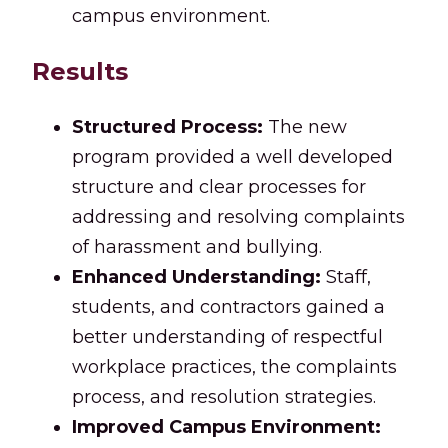
campus environment.
Results
Structured Process:
The new
program provided a well developed
structure and clear processes for
addressing and resolving complaints
of harassment and bullying.
Enhanced Understanding:
Staff,
students, and contractors gained a
better understanding of respectful
workplace practices, the complaints
process, and resolution strategies.
Improved Campus Environment: