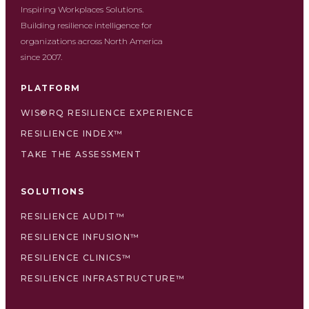
Inspiring Workplaces Solutions.
Building resilience intelligence for
organizations across North America
since 2007.
PLATFORM
WIS®RQ RESILIENCE EXPERIENCE
RESILIENCE INDEX™
TAKE THE ASSESSMENT
SOLUTIONS
RESILIENCE AUDIT™
RESILIENCE INFUSION™
RESILIENCE CLINICS™
RESILIENCE INFRASTRUCTURE™