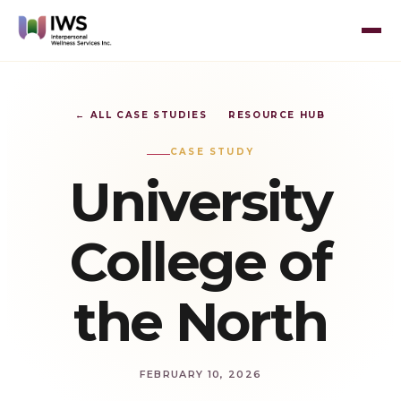
← ALL CASE STUDIES
RESOURCE HUB
CASE STUDY
University
College of
the North
FEBRUARY 10, 2026