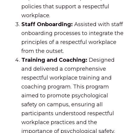
policies that support a respectful
workplace.
Staff Onboarding:
Assisted with staff
onboarding processes to integrate the
principles of a respectful workplace
from the outset.
Training and Coaching:
Designed
and delivered a comprehensive
respectful workplace training and
coaching program. This program
aimed to promote psychological
safety on campus, ensuring all
participants understood respectful
workplace practices and the
importance of psychological safety.