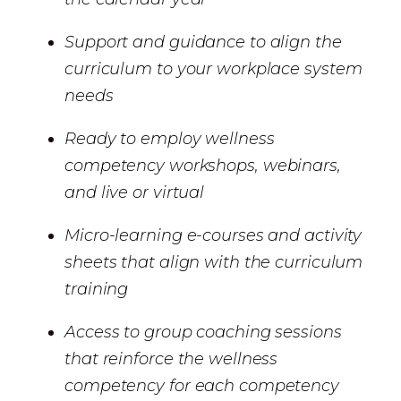
Support and guidance to align the
curriculum to your workplace system
needs
Ready to employ wellness
competency workshops, webinars,
and live or virtual
Micro-learning e-courses and activity
sheets that align with the curriculum
training
Access to group coaching sessions
that reinforce the wellness
competency for each competency