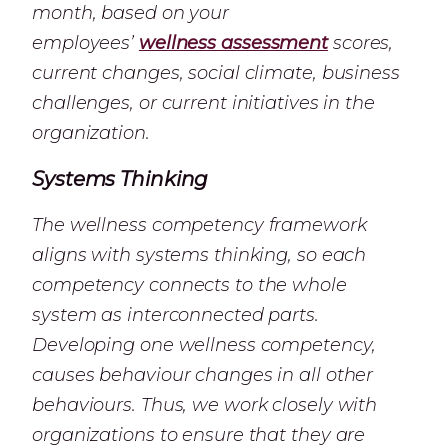
month, based on your
employees’
wellness assessment
scores,
current changes, social climate, business
challenges, or current initiatives in the
organization.
Systems Thinking
The wellness competency framework
aligns with systems thinking, so each
competency connects to the whole
system as interconnected parts.
Developing one wellness competency,
causes behaviour changes in all other
behaviours. Thus, we work closely with
organizations to ensure that they are