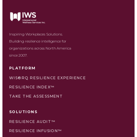
Inspiring Workplaces Solutions.
Building resilience intelligence for
organizations across North America
since 2007.
PLATFORM
WIS®RQ RESILIENCE EXPERIENCE
RESILIENCE INDEX™
TAKE THE ASSESSMENT
SOLUTIONS
RESILIENCE AUDIT™
RESILIENCE INFUSION™