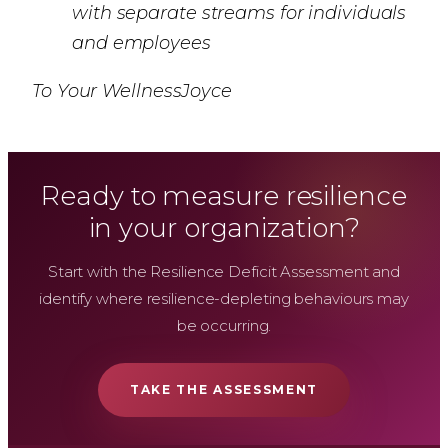
with separate streams for individuals
and employees
To Your WellnessJoyce
Ready to measure resilience
in your organization?
Start with the Resilience Deficit Assessment and
identify where resilience-depleting behaviours may
be occurring.
TAKE THE ASSESSMENT