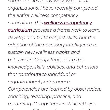
competencies in my work with client
organizations. I have recently completed
the entire wellness competency
curriculum. This
wellness competency
curriculum
provides a framework to learn,
develop and build not just skills, but the
adoption of the necessary intelligence to
sustain new wellness habits and
behaviours. Competencies are the
knowledge, skills, abilities, and behaviors
that contribute to individual or
organizational performance.
Competencies are learned by observation,
coaching, teaching, practice, and
mentoring. Competencies stick with you