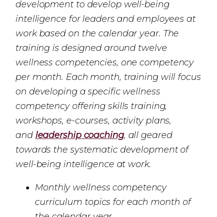
development to develop well-being
intelligence for leaders and employees at
work based on the calendar year. The
training is designed around twelve
wellness competencies, one competency
per month. Each month, training will focus
on developing a specific wellness
competency offering skills training,
workshops, e-courses, activity plans,
and
leadership coaching
, all geared
towards the systematic development of
well-being intelligence at work.
Monthly wellness competency
curriculum topics for each month of
the calendar year