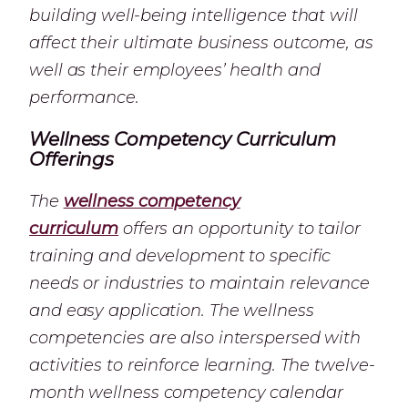
building well-being intelligence that will
affect their ultimate business outcome, as
well as their employees’ health and
performance.
Wellness Competency Curriculum
Offerings
The
wellness competency
curriculum
offers an opportunity to tailor
training and development to specific
needs or industries to maintain relevance
and easy application. The wellness
competencies are also interspersed with
activities to reinforce learning. The twelve-
month wellness competency calendar