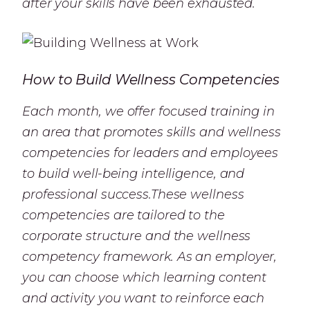
after your skills have been exhausted.
How to Build Wellness Competencies
Each month, we offer focused training in
an area that promotes skills and wellness
competencies for leaders and employees
to build well-being intelligence, and
professional success.These wellness
competencies are tailored to the
corporate structure and the wellness
competency framework. As an employer,
you can choose which learning content
and activity you want to reinforce each