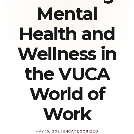
Mental
Health and
Wellness in
the VUCA
World of
Work
MAY 15, 2023
UNCATEGORIZED