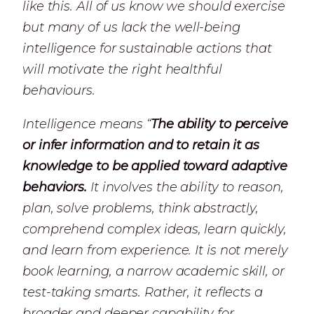
like this. All of us know we should exercise
but many of us lack the well-being
intelligence for sustainable actions that
will motivate the right healthful
behaviours.
Intelligence means
“
The ability to perceive
or infer information and to retain it as
knowledge to be applied toward adaptive
behaviors.
I
t involves the ability to reason,
plan, solve problems, think abstractly,
comprehend complex ideas, learn quickly,
and learn from experience. It is not merely
book learning, a narrow academic skill, or
test-taking smarts. Rather, it reflects a
broader and deeper capability for