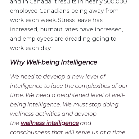
and in Canada it results in nearly 500,000
employed Canadians being away from
work each week. Stress leave has
increased, burnout rates have increased,
and employees are dreading going to
work each day.
Why Well-being Intelligence
We need to develop a new level of
intelligence to face the complexities of our
time. We need a heightened level of well-
being intelligence. We must stop doing
wellness activities and develop
the
wellness intelligence
and
consciousness that will serve us at a time