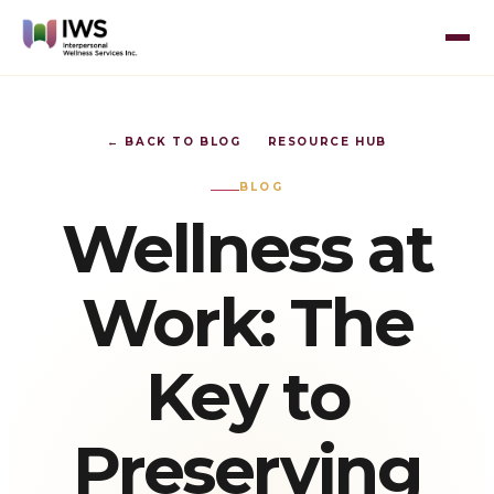
← BACK TO BLOG
RESOURCE HUB
BLOG
Wellness at
Work: The
Key to
Preserving