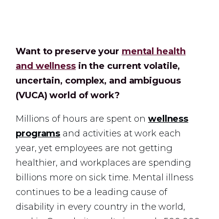
Want to preserve your
mental health
and wellness
in the current volatile,
uncertain, complex, and ambiguous
(VUCA) world of work?
Millions of hours are spent on
wellness
programs
and activities at work each
year, yet employees are not getting
healthier, and workplaces are spending
billions more on sick time. Mental illness
continues to be a leading cause of
disability in every country in the world,