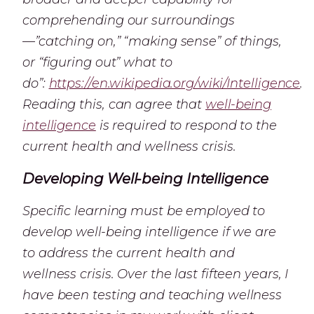
comprehending our surroundings
—”catching on,” “making sense” of things,
or “figuring out” what to
do”:
https://en.wikipedia.org/wiki/Intelligence
.
Reading this, can agree that
well-being
intelligence
is required to respond to the
current health and wellness crisis.
Developing Well-being Intelligence
Specific learning must be employed to
develop well-being intelligence if we are
to address the current health and
wellness crisis. Over the last fifteen years, I
have been testing and teaching wellness