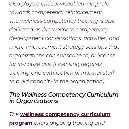
also plays a critical visual learning role
towards competency reinforcement.
The
wellness competency training
is also
delivered as live wellness competency
development conversations, activities, and
micro-improvement strategy sessions that
organizations can subscribe to, or license
for in-house use. (Licensing requires
training and certification of internal staff
to build capacity in the organization).
The Wellness Competency Curriculum
in Organizations
The
wellness competency curriculum
program
offers ongoing training and