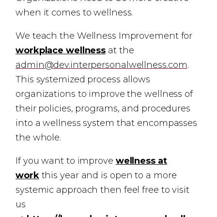
when it comes to wellness.
We teach the Wellness Improvement for
workplace wellness
at the
admin@dev.interpersonalwellness.com
.
This systemized process allows
organizations to improve the wellness of
their policies, programs, and procedures
into a wellness system that encompasses
the whole.
If you want to improve
wellness at
work
this year and is open to a more
systemic approach t
hen feel free to visit
us