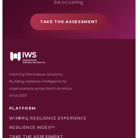
be occurring.
TAKE THE ASSESSMENT
Inspiring Workplaces Solutions.
Building resilience intelligence for
organizations across North America
since 2007.
PLATFORM
WIS®RQ RESILIENCE EXPERIENCE
RESILIENCE INDEX™
TAKE THE ASSESSMENT