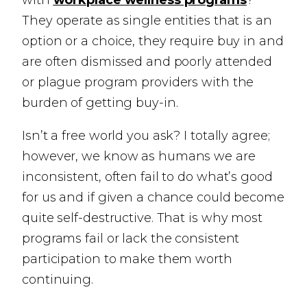
with
workplace wellness programs
?
They operate as single entities that is an
option or a choice, they require buy in and
are often dismissed and poorly attended
or plague program providers with the
burden of getting buy-in.
Isn’t a free world you ask? I totally agree;
however, we know as humans we are
inconsistent, often fail to do what’s good
for us and if given a chance could become
quite self-destructive. That is why most
programs fail or lack the consistent
participation to make them worth
continuing.