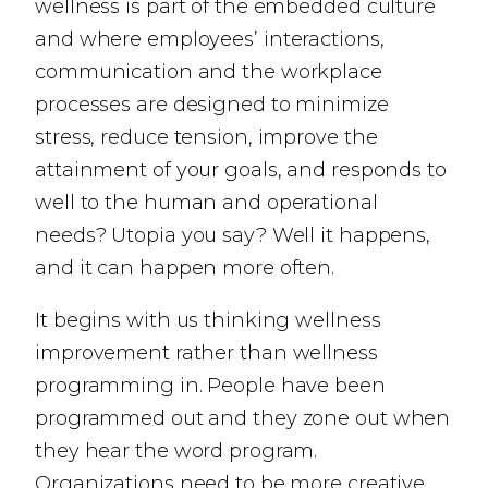
wellness is part of the embedded culture
and where employees’ interactions,
communication and the workplace
processes are designed to minimize
stress, reduce tension, improve the
attainment of your goals, and responds to
well to the human and operational
needs? Utopia you say? Well it happens,
and it can happen more often.
It begins with us thinking wellness
improvement rather than wellness
programming in. People have been
programmed out and they zone out when
they hear the word program.
Organizations need to be more creative