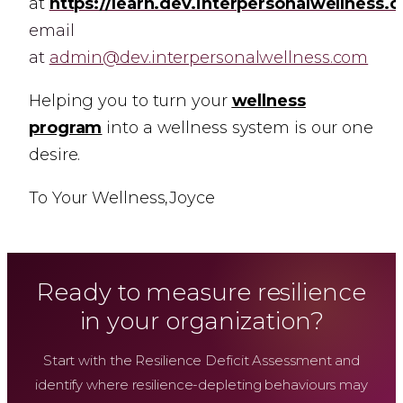
at
https://learn.dev.interpersonalwellness.
email
at
admin@dev.interpersonalwellness.com
Helping you to turn your
wellness
program
into a wellness system is our one
desire.
To Your Wellness,
Joyce
Ready to measure resilience
in your organization?
Start with the Resilience Deficit Assessment and
identify where resilience-depleting behaviours may