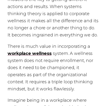
actions and results. When systems
thinking theory is applied to corporate
wellness it makes all the difference and its
no longer a chore or another thing to do.
It becomes ingrained in everything we do.
There is much value in incorporating a
workplace wellness
system. A wellness
system does not require enrollment, nor
does it need to be championed, it
operates as part of the organizational
context. It requires a triple loop thinking
mindset, but it works flawlessly.
Imagine being in a workplace where