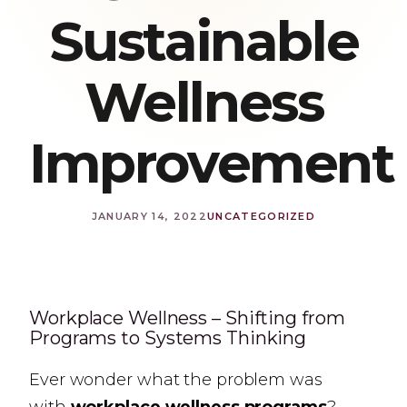
Sustainable
Wellness
Improvement
JANUARY 14, 2022
UNCATEGORIZED
Workplace Wellness – Shifting from
Programs to Systems Thinking
Ever wonder what the problem was