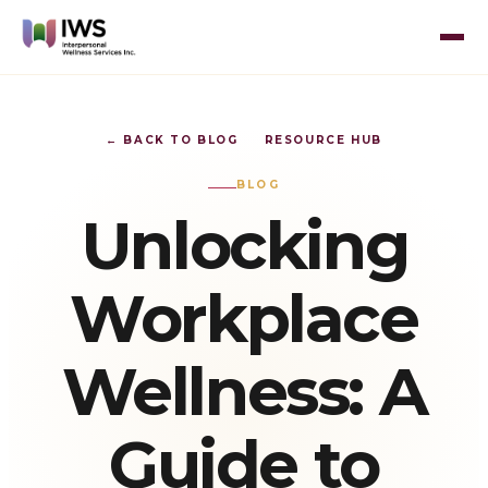
← BACK TO BLOG
RESOURCE HUB
BLOG
Unlocking
Workplace
Wellness: A
Guide to