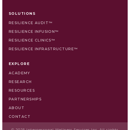
SOLUTIONS
RESILIENCE AUDIT™
RESILIENCE INFUSION™
RESILIENCE CLINICS™
RESILIENCE INFRASTRUCTURE™
EXPLORE
ACADEMY
RESEARCH
RESOURCES
PARTNERSHIPS
ABOUT
CONTACT
© 2025 Interpersonal Wellness Services Inc. All rights