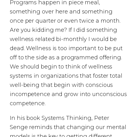
Programs happen in piece meal,
something over here and something
once per quarter or even twice a month.
Are you kidding me? If I did something
wellness related bi-monthly I would be
dead. Wellness is too important to be put
off to the side as a programmed offering.
We should begin to think of wellness
systems in organizations that foster total
well-being that begin with conscious
incompetence and grow into unconscious
competence.
In his book Systems Thinking, Peter
Senge reminds that changing our mental
models is the key to getting different