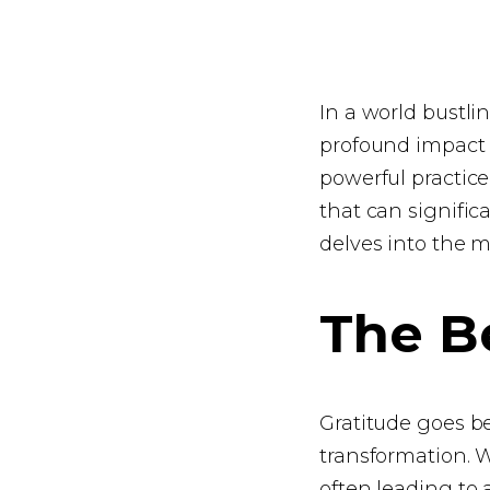
In a world bustl
profound impact o
powerful practice,
that can signifi
delves into the m
The Be
Gratitude goes bey
transformation. 
often leading to 