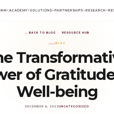
ORM
ACADEMY
SOLUTIONS
PARTNERSHIPS
RESEARCH
RE
▼
▼
▼
▼
▼
← BACK TO BLOG
RESOURCE HUB
BLOG
he Transformati
er of Gratitude
Well-being
DECEMBER 6, 2023
UNCATEGORIZED