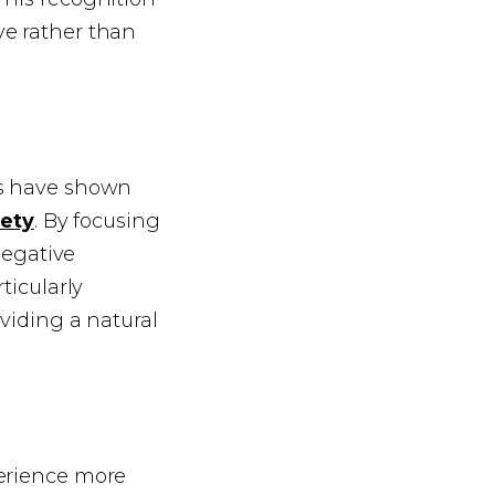
ve rather than
es have shown
iety
. By focusing
negative
ticularly
oviding a natural
xperience more