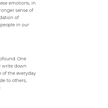
hese emotions, in
tronger sense of
dation of
people in our
rofound. One
ly write down
e of the everyday
de to others,
.