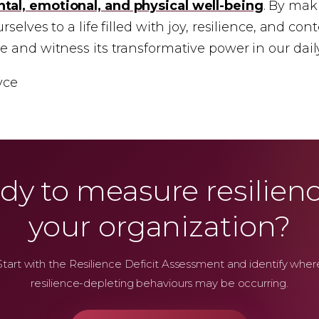
tal, emotional, and physical well-being
. By mak
selves to a life filled with joy, resilience, and con
 and witness its transformative power in our daily
yce
dy to measure resilienc
your organization?
Start with the Resilience Deficit Assessment and identify wher
resilience-depleting behaviours may be occurring.