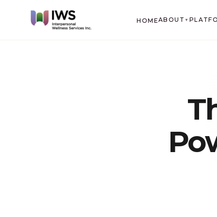
ABOUT
PLATF
HOME
▼
T
Pow