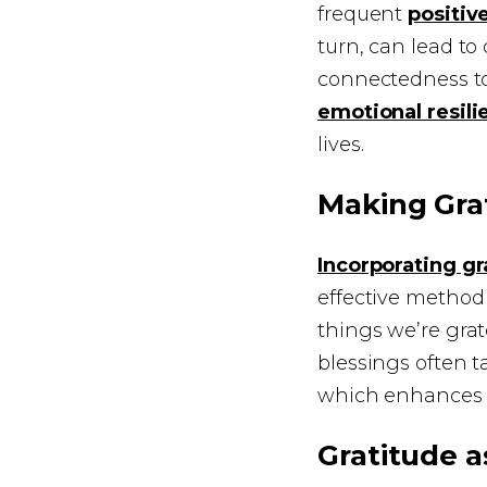
frequent
positiv
turn, can lead to
connectedness to
emotional resili
lives.
Making Grat
Incorporating gr
effective method 
things we’re grat
blessings often t
which enhances
Gratitude a