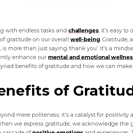
ing with endless tasks and
challenges
, it’s easy to
f gratitude on our overall
well-being
. Gratitude, 
 is more than just saying ‘thank you’. It’s a mindset
cantly enhance our
mental and emotional wellnes
yriad benefits of gratitude and how we can make it
nefits of Gratitu
ond mere politeness; it’s a catalyst for positivity
When we express gratitude, we acknowledge the go
a cascade of
positive emotions
and experiences. 