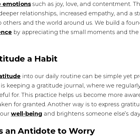
e emotions
such as joy, love, and contentment. T
 deeper relationships, increased empathy, and a s
 others and the world around us. We build a foun
ence
by appreciating the small moments and the 
itude a Habit
atitude
into our daily routine can be simple yet p
is keeping a gratitude journal, where we regular
eful for. This practice helps us become more awar
aken for granted. Another way is to express gratitu
 our
well-being
and brightens someone else’s day
s an Antidote to Worry