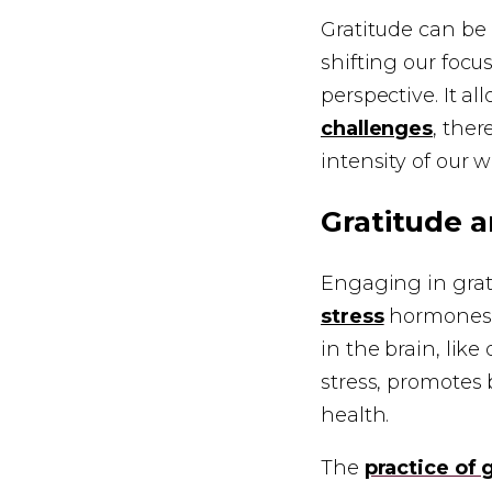
Gratitude can be 
shifting our focu
perspective. It a
challenges
, ther
intensity of our
Gratitude a
Engaging in grati
stress
hormones i
in the brain, lik
stress, promotes 
health.
The
practice of 