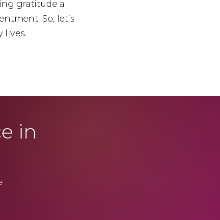
ing gratitude a
tentment. So, let’s
 lives.
e in
e