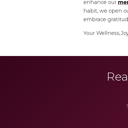
enhance our
men
habit, we open our
embrace gratitude
Your Wellness,
Jo
Rea