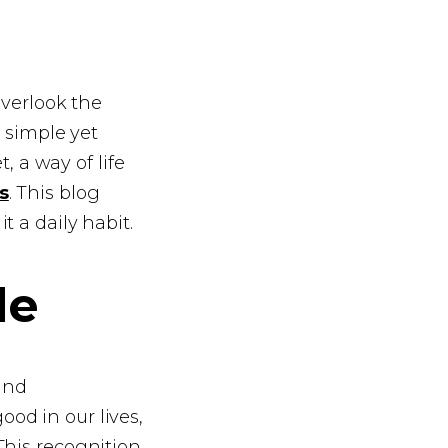
 overlook the
a simple yet
, a way of life
s
. This blog
 a daily habit.
de
 and
od in our lives,
This recognition