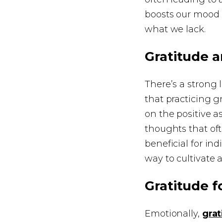
boosts our mood 
what we lack.
Gratitude 
There’s a strong
that practicing g
on the positive a
thoughts that oft
beneficial for in
way to cultivate a
Gratitude f
Emotionally,
gra