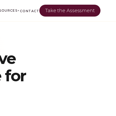
Take the Assessment
SOURCES
CONTACT
▼
ve
 for