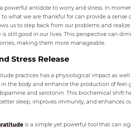
a powerful antidote to worry and stress. In moment
s to what we are thankful for can provide a sense
llows us to step back from our problems and realize
e is still good in our lives. This perspective can di
 worries, making them more manageable.
nd Stress Release
tude practices has a physiological impact as well.
n the body and enhance the production of feel-
e dopamine and serotonin. This biochemical shift he
better sleep, improves immunity, and enhances ov
gratitude
is a simple yet powerful tool that can sig