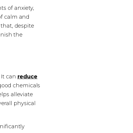
s of anxiety,
 of calm and
 that, despite
minish the
 It can
reduce
good chemicals
lps alleviate
erall physical
nificantly