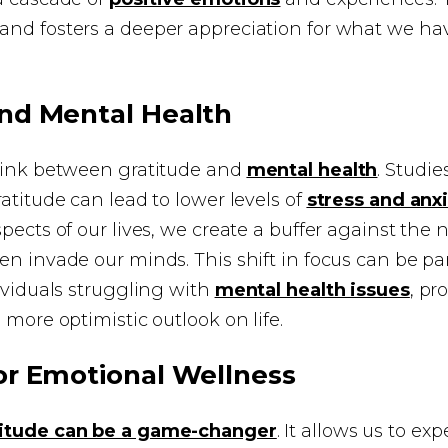
and fosters a deeper appreciation for what we ha
and Mental Health
 link between gratitude and
mental health
. Studi
ratitude can lead to lower levels of
stress and anx
spects of our lives, we create a buffer against the 
en invade our minds. This shift in focus can be par
dividuals struggling with
mental health issues
, pr
 more optimistic outlook on life.
or Emotional Wellness
titude can be a game-changer
. It allows us to e