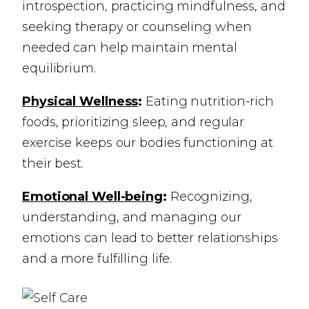
introspection, practicing mindfulness, and
seeking therapy or counseling when
needed can help maintain mental
equilibrium.
Physical Wellness
:
Eating nutrition-rich
foods, prioritizing sleep, and regular
exercise keeps our bodies functioning at
their best.
Emotional Well-being
:
Recognizing,
understanding, and managing our
emotions can lead to better relationships
and a more fulfilling life.