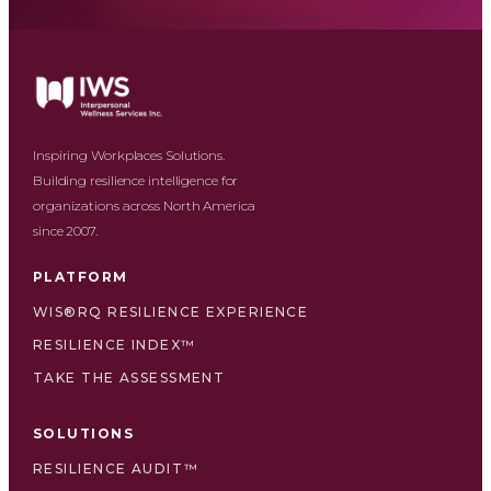
Inspiring Workplaces Solutions.
Building resilience intelligence for
organizations across North America
since 2007.
PLATFORM
WIS®RQ RESILIENCE EXPERIENCE
RESILIENCE INDEX™
TAKE THE ASSESSMENT
SOLUTIONS
RESILIENCE AUDIT™