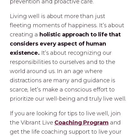
prevention and proactive care.
Living well is about more than just
fleeting moments of happiness. It’s about
creating a
holistic approach to life that
considers every aspect of human
existence.
It’s about recognizing our
responsibilities to ourselves and to the
world around us. In an age where
distractions are many and guidance is
scarce, let’s make a conscious effort to
prioritize our well-being and truly live well.
If you are looking for tips to live well, join
the Vibrant Live
Coaching Program
and
get the life coaching support to live your