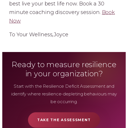
best live your best life now. Book a 30
minute coaching discovery session.
Book
Now
To Your Wellness,Joyce
Ready to measure resilience
in your organization?
Start with the Resilience Deficit Assessment and
identify where resilience-depleting behaviours may
be occurring.
TAKE THE ASSESSMENT