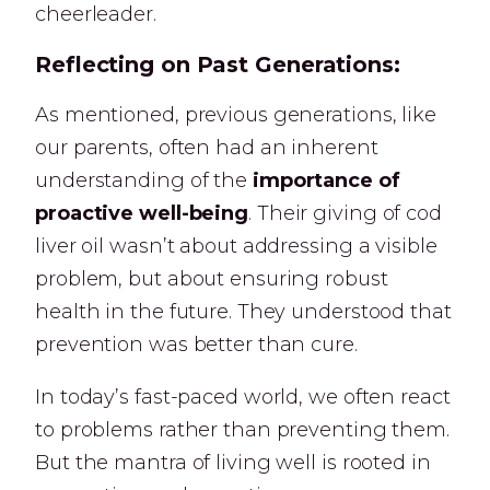
cheerleader.
Reflecting on Past Generations:
As mentioned, previous generations, like
our parents, often had an inherent
understanding of the
importance of
proactive well-being
. Their giving of cod
liver oil wasn’t about addressing a visible
problem, but about ensuring robust
health in the future. They understood that
prevention was better than cure.
In today’s fast-paced world, we often react
to problems rather than preventing them.
But the mantra of living well is rooted in