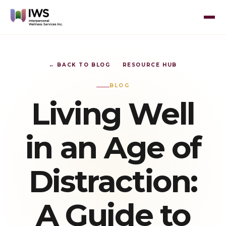
← BACK TO BLOG
RESOURCE HUB
BLOG
Living Well
in an Age of
Distraction:
A Guide to