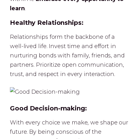
learn
.
Healthy Relationships:
Relationships form the backbone of a
well-lived life. Invest time and effort in
nurturing bonds with family, friends, and
partners. Prioritize open communication,
trust, and respect in every interaction.
Good Decision-making:
With every choice we make, we shape our
future. By being conscious of the