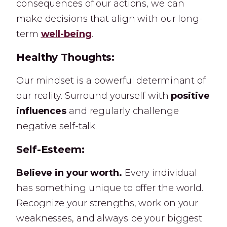
consequences of our actions, we can
make decisions that align with our long-
term
well-being
.
Healthy Thoughts:
Our mindset is a powerful determinant of
our reality. Surround yourself with
positive
influences
and regularly challenge
negative self-talk.
Self-Esteem:
Believe in your worth.
Every individual
has something unique to offer the world.
Recognize your strengths, work on your
weaknesses, and always be your biggest