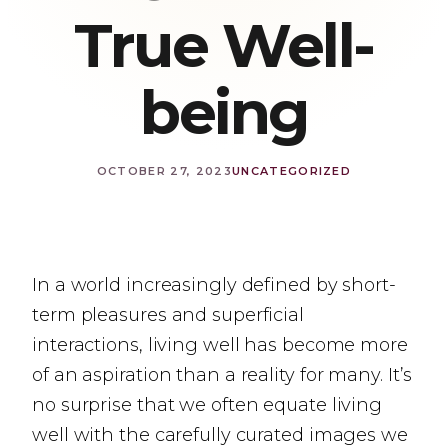
True Well-
being
OCTOBER 27, 2023
UNCATEGORIZED
In a world increasingly defined by short-
term pleasures and superficial
interactions, living well has become more
of an aspiration than a reality for many. It’s
no surprise that we often equate living
well with the carefully curated images we