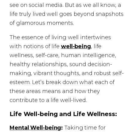
see on social media. But as we all know, a
life truly lived well goes beyond snapshots
of glamorous moments.
The essence of living well intertwines
with notions of life
well-being
, life
wellness, self-care, human intelligence,
healthy relationships, sound decision-
making, vibrant thoughts, and robust self-
esteem. Let’s break down what each of
these areas means and how they
contribute to a life well-lived.
Life Well-being and Life Wellness:
Mental Well-being
:
Taking time for