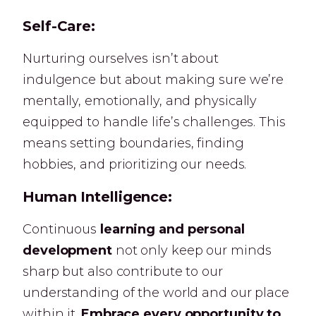
Self-Care:
Nurturing ourselves isn’t about
indulgence but about making sure we’re
mentally, emotionally, and physically
equipped to handle life’s challenges. This
means setting boundaries, finding
hobbies, and prioritizing our needs.
Human Intelligence:
Continuous
learning and personal
development
not only keep our minds
sharp but also contribute to our
understanding of the world and our place
within it.
Embrace every opportunity to