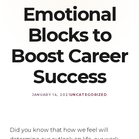
Emotional
Blocks to
Boost Career
Success
JANUARY 14, 2021
UNCATEGORIZED
Did you know that how we feel will