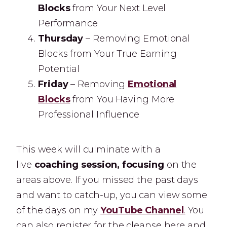
Blocks
from Your Next Level
Performance
Thursday
– Removing Emotional
Blocks from Your True Earning
Potential
Friday
– Removing
Emotional
Blocks
from You Having More
Professional Influence
This week will culminate with a
live
coaching session, focusing
on the
areas above. If you missed the past days
and want to catch-up, you can view some
of the days on my
YouTube Channel
.
You
can also register for the cleanse here and