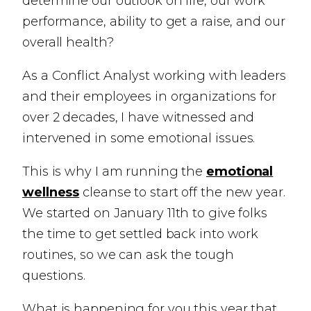
determine our outlook on life, our work
performance, ability to get a raise, and our
overall health?
As a Conflict Analyst working with leaders
and their employees in organizations for
over 2 decades, I have witnessed and
intervened in some emotional issues.
This is why I am running the
emotional
wellness
cleanse to start off the new year.
We started on January 11th to give folks
the time to get settled back into work
routines, so we can ask the tough
questions.
What is happening for you this year that