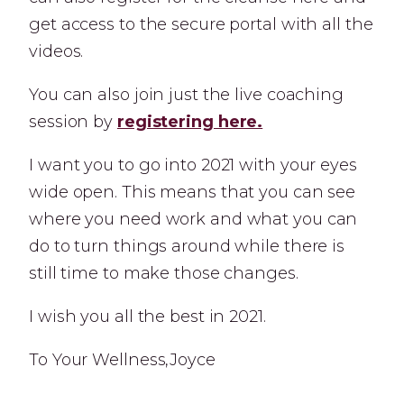
get access to the secure portal with all the
videos.
You can also join just the live coaching
session by
registering here.
I want you to go into 2021 with your eyes
wide open. This means that you can see
where you need work and what you can
do to turn things around while there is
still time to make those changes.
I wish you all the best in 2021.
To Your Wellness,Joyce