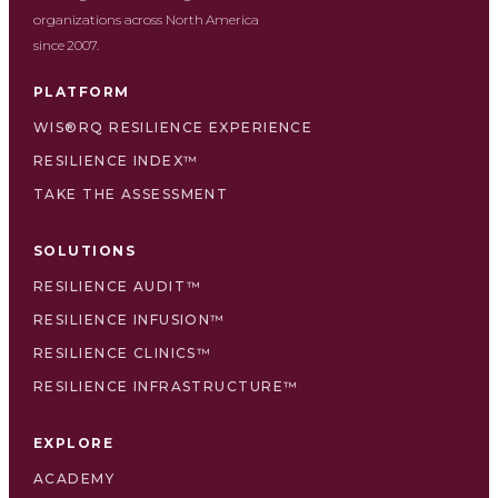
organizations across North America
since 2007.
PLATFORM
WIS®RQ RESILIENCE EXPERIENCE
RESILIENCE INDEX™
TAKE THE ASSESSMENT
SOLUTIONS
RESILIENCE AUDIT™
RESILIENCE INFUSION™
RESILIENCE CLINICS™
RESILIENCE INFRASTRUCTURE™
EXPLORE
ACADEMY