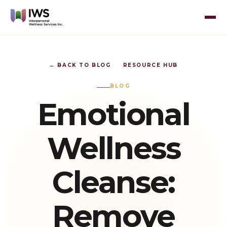
← BACK TO BLOG
RESOURCE HUB
BLOG
Emotional
Wellness
Cleanse:
Remove