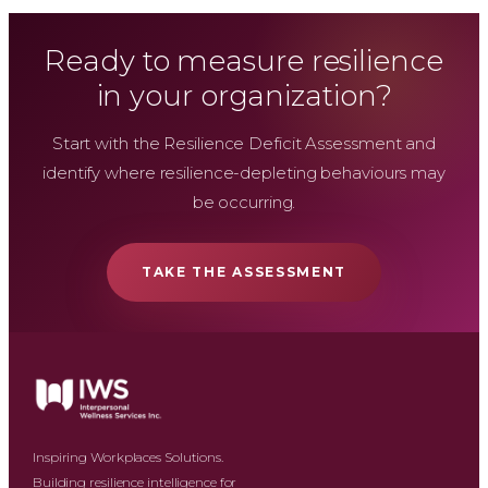
Ready to measure resilience
in your organization?
Start with the Resilience Deficit Assessment and
identify where resilience-depleting behaviours may
be occurring.
TAKE THE ASSESSMENT
Inspiring Workplaces Solutions.
Building resilience intelligence for