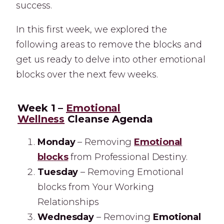
success.
In this first week, we explored the
following areas to remove the blocks and
get us ready to delve into other emotional
blocks over the next few weeks.
Week 1 –
Emotional
Wellness
Cleanse Agenda
Monday
– Removing
Emotional
blocks
from Professional Destiny.
Tuesday
– Removing Emotional
blocks from Your Working
Relationships
Wednesday
– Removing
Emotional