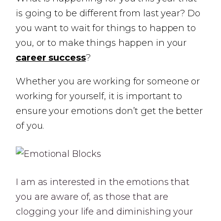
is going to be different from last year? Do
you want to wait for things to happen to
you, or to make things happen in your
career success
?
Whether you are working for someone or
working for yourself, it is important to
ensure your emotions don’t get the better
of you.
I am as interested in the emotions that
you are aware of, as those that are
clogging your life and diminishing your