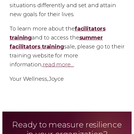
situations differently and set and attain
new goals for their lives.
To learn more about the
facilitators
training
and to access the
summer
facilitators training
sale, please go to their
training website for more
information,
read more…
Your Wellness,Joyce
Ready to measure resilience