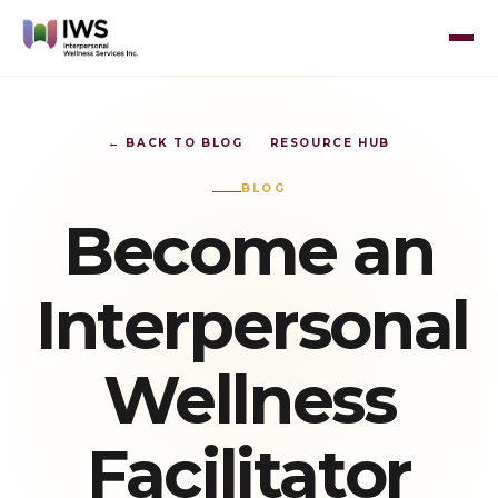
← BACK TO BLOG
RESOURCE HUB
BLOG
Become an
Interpersonal
Wellness
Facilitator