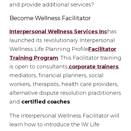
and provide additional services?
Become Wellness Facilitator
Interpersonal Wellness Services Inc
has
launched its revolutionary Interpersonal
Wellness Life Planning Profile
Facilitator
Training Program
.
This Facilitator training
is open to consultants,
corporate trainers
,
mediators, financial planners, social
workers, therapists, health care providers,
alternative dispute resolution practitioners
and
certified coaches
.
The Interpersonal Wellness Facilitator will
learn how to introduce the IW Life