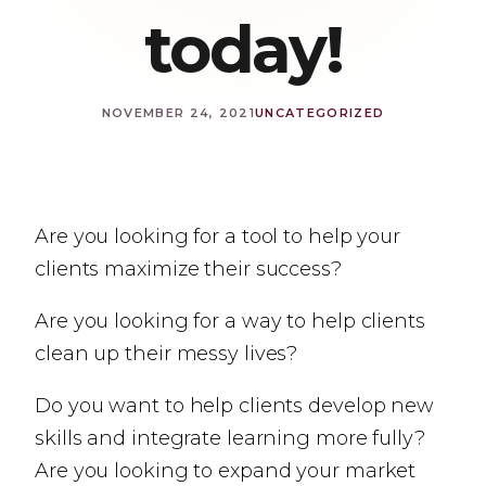
today!
NOVEMBER 24, 2021
UNCATEGORIZED
Are you looking for a tool to help your
clients maximize their success?
Are you looking for a way to help clients
clean up their messy lives?
Do you want to help clients develop new
skills and integrate learning more fully?
Are you looking to expand your market