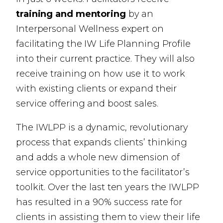
training and mentoring
by an
Interpersonal Wellness expert on
facilitating the IW Life Planning Profile
into their current practice. They will also
receive training on how use it to work
with existing clients or expand their
service offering and boost sales.
The IWLPP is a dynamic, revolutionary
process that expands clients’ thinking
and adds a whole new dimension of
service opportunities to the facilitator’s
toolkit. Over the last ten years the IWLPP
has resulted in a 90% success rate for
clients in assisting them to view their life