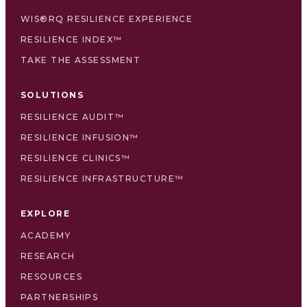
WIS®RQ RESILIENCE EXPERIENCE
RESILIENCE INDEX™
TAKE THE ASSESSMENT
SOLUTIONS
RESILIENCE AUDIT™
RESILIENCE INFUSION™
RESILIENCE CLINICS™
RESILIENCE INFRASTRUCTURE™
EXPLORE
ACADEMY
RESEARCH
RESOURCES
PARTNERSHIPS