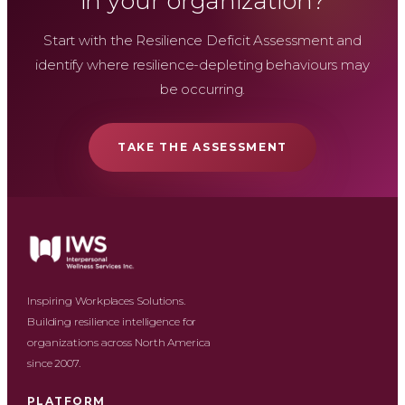
in your organization?
Start with the Resilience Deficit Assessment and
identify where resilience-depleting behaviours may
be occurring.
TAKE THE ASSESSMENT
Inspiring Workplaces Solutions.
Building resilience intelligence for
organizations across North America
since 2007.
PLATFORM