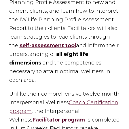
Planning Profile Assessment to new and
current clients, and learn how to interpret
the IW Life Planning Profile Assessment
Report to their clients. Facilitators will also
learn strategies to lead clients through
the
self-assessment tool
and inform their
understanding of
all eight life
dimensions
and the competencies
necessary to attain optimal wellness in
each area.
Unlike their comprehensive twelve month
Interpersonal Wellness
Coach Certification
program
,
the Interpersonal
Wellness
Facilitator program
is completed
in just 6 weeks. Facilitators receive