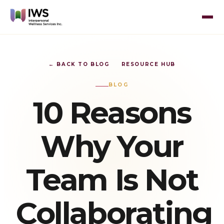
← BACK TO BLOG
RESOURCE HUB
BLOG
10 Reasons
Why Your
Team Is Not
Collaborating