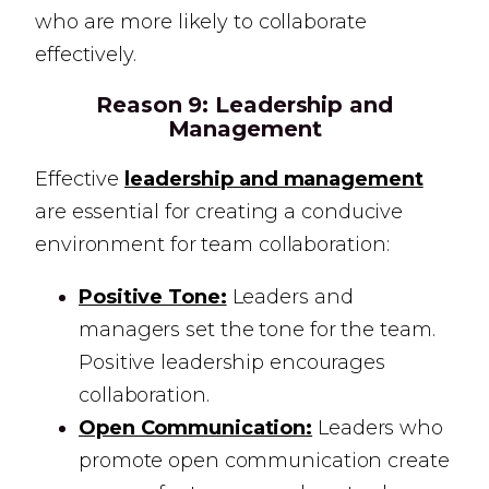
who are more likely to collaborate
effectively.
Reason 9:
Leadership and
Management
Effective
leadership and management
are essential for creating a conducive
environment for team collaboration:
Positive Tone:
Leaders and
managers set the tone for the team.
Positive leadership encourages
collaboration.
Open Communication:
Leaders who
promote open communication create