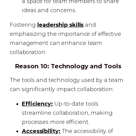
a space for team members to share
ideas and concerns.
Fostering
leadership skills
and
emphasizing the importance of effective
management can enhance team
collaboration.
Reason 10:
Technology and Tools
The tools and technology used by a team
can significantly impact collaboration:
Efficiency:
Up-to-date tools
streamline collaboration, making
processes more efficient.
Accessibility:
The accessibility of