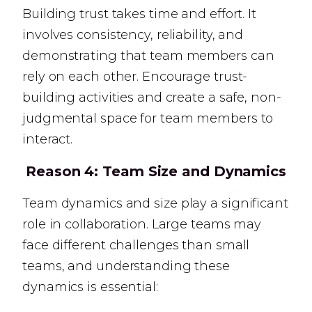
Building trust takes time and effort. It
involves consistency, reliability, and
demonstrating that team members can
rely on each other. Encourage trust-
building activities and create a safe, non-
judgmental space for team members to
interact.
Reason 4:
Team Size and Dynamics
Team dynamics and size play a significant
role in collaboration. Large teams may
face different challenges than small
teams, and understanding these
dynamics is essential: