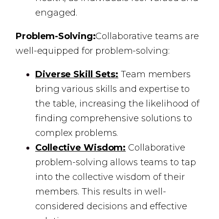
engaged.
Problem-Solving:
Collaborative teams are
well-equipped for problem-solving:
Diverse Skill Sets:
Team members
bring various skills and expertise to
the table, increasing the likelihood of
finding comprehensive solutions to
complex problems.
Collective Wisdom:
Collaborative
problem-solving allows teams to tap
into the collective wisdom of their
members. This results in well-
considered decisions and effective