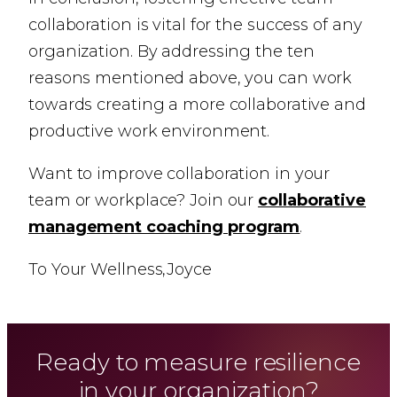
collaboration is vital for the success of any
organization. By addressing the ten
reasons mentioned above, you can work
towards creating a more collaborative and
productive work environment.
Want to improve collaboration in your
team or workplace? Join our
collaborative
management coaching program
.
To Your Wellness,
Joyce
Ready to measure resilience
in your organization?