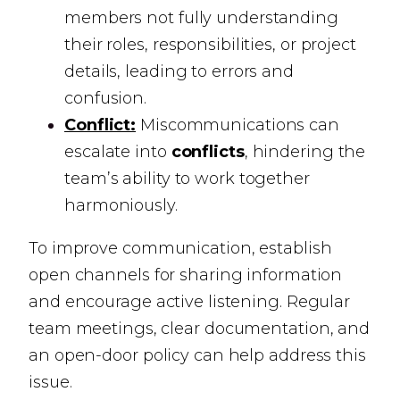
members not fully understanding
their roles, responsibilities, or project
details, leading to errors and
confusion.
Conflict:
Miscommunications can
escalate into
conflicts
, hindering the
team’s ability to work together
harmoniously.
To improve communication, establish
open channels for sharing information
and encourage active listening. Regular
team meetings, clear documentation, and
an open-door policy can help address this
issue.