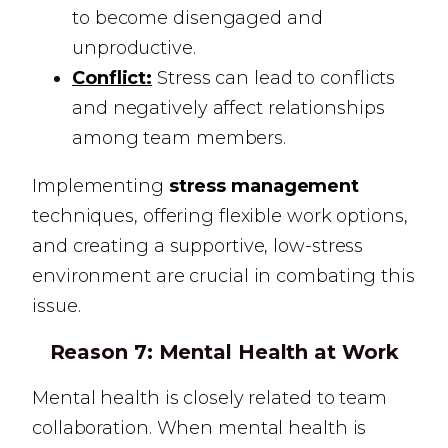
to become disengaged and
unproductive.
Conflict:
Stress can lead to conflicts
and negatively affect relationships
among team members.
Implementing
stress management
techniques, offering flexible work options,
and creating a supportive, low-stress
environment are crucial in combating this
issue.
Reason 7:
Mental Health at Work
Mental health is closely related to team
collaboration. When mental health is