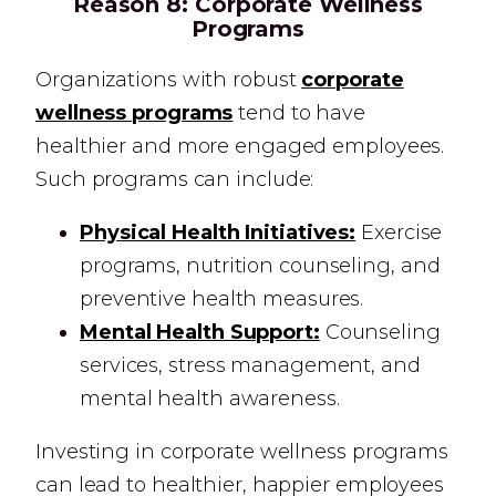
Reason 8:
Corporate Wellness
Programs
Organizations with robust
corporate
wellness programs
tend to have
healthier and more engaged employees.
Such programs can include:
Physical Health Initiatives:
Exercise
programs, nutrition counseling, and
preventive health measures.
Mental Health Support:
Counseling
services, stress management, and
mental health awareness.
Investing in corporate wellness programs
can lead to healthier, happier employees