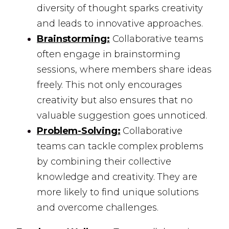
diversity of thought sparks creativity
and leads to innovative approaches.
Brainstorming:
Collaborative teams
often engage in brainstorming
sessions, where members share ideas
freely. This not only encourages
creativity but also ensures that no
valuable suggestion goes unnoticed.
Problem-Solving:
Collaborative
teams can tackle complex problems
by combining their collective
knowledge and creativity. They are
more likely to find unique solutions
and overcome challenges.