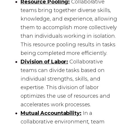
Resource Pooling:
Collaborative
teams bring together diverse skills,
knowledge, and experience, allowing
them to accomplish more collectively
than individuals working in isolation.
This resource pooling results in tasks
being completed more efficiently.
Division of Labor:
Collaborative
teams can divide tasks based on
individual strengths, skills, and
expertise. This division of labor
optimizes the use of resources and
accelerates work processes.
Mutual Accountability:
In a
collaborative environment, team