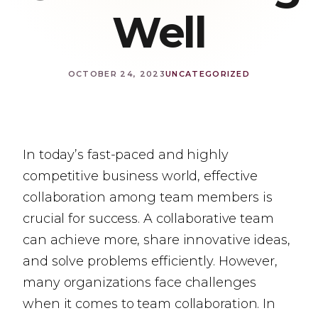
Well
OCTOBER 24, 2023
UNCATEGORIZED
In today’s fast-paced and highly
competitive business world, effective
collaboration among team members is
crucial for success. A collaborative team
can achieve more, share innovative ideas,
and solve problems efficiently. However,
many organizations face challenges
when it comes to team collaboration. In