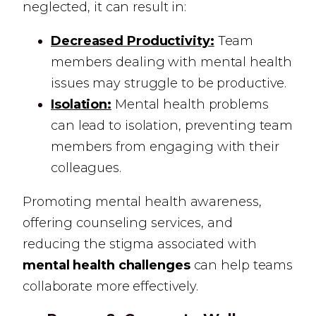
neglected, it can result in:
Decreased Productivity:
Team
members dealing with mental health
issues may struggle to be productive.
Isolation:
Mental health problems
can lead to isolation, preventing team
members from engaging with their
colleagues.
Promoting mental health awareness,
offering counseling services, and
reducing the stigma associated with
mental health challenges
can help teams
collaborate more effectively.