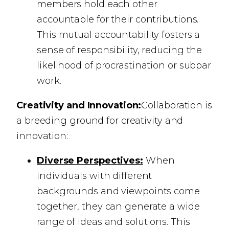
members hold each other
accountable for their contributions.
This mutual accountability fosters a
sense of responsibility, reducing the
likelihood of procrastination or subpar
work.
Creativity and Innovation:
Collaboration is
a breeding ground for creativity and
innovation:
Diverse Perspectives:
When
individuals with different
backgrounds and viewpoints come
together, they can generate a wide
range of ideas and solutions. This