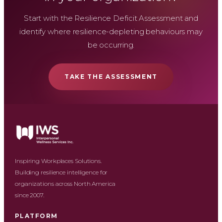
Start with the Resilience Deficit Assessment and
identify where resilience-depleting behaviours may
be occurring.
TAKE THE ASSESSMENT
Inspiring Workplaces Solutions.
Building resilience intelligence for
organizations across North America
since 2007.
PLATFORM