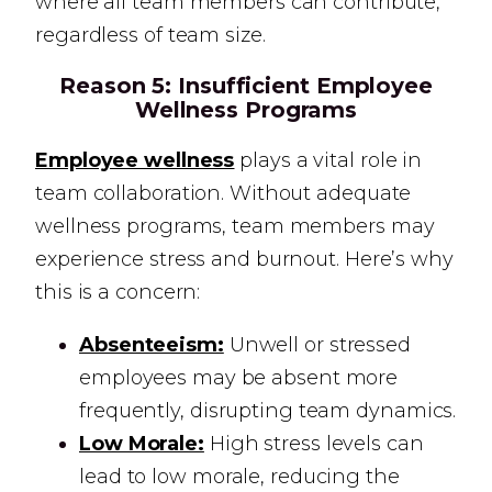
where all team members can contribute,
regardless of team size.
Reason 5:
Insufficient Employee
Wellness Programs
Employee wellness
plays a vital role in
team collaboration. Without adequate
wellness programs, team members may
experience stress and burnout. Here’s why
this is a concern:
Absenteeism:
Unwell or stressed
employees may be absent more
frequently, disrupting team dynamics.
Low Morale:
High stress levels can
lead to low morale, reducing the