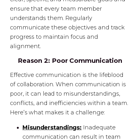
ensure that every team member
understands them. Regularly
communicate these objectives and track
progress to maintain focus and
alignment.
Reason 2:
Poor Communication
Effective communication is the lifeblood
of collaboration. When communication is
poor, it can lead to misunderstandings,
conflicts, and inefficiencies within a team.
Here’s what makes it a challenge:
Misunderstandings:
Inadequate
communication can result in team