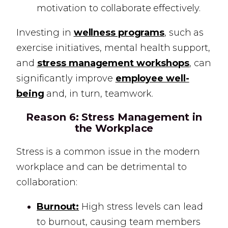
motivation to collaborate effectively.
Investing in
wellness programs
, such as
exercise initiatives, mental health support,
and
stress management workshops
, can
significantly improve
employee well-
being
and, in turn, teamwork.
Reason 6:
Stress Management in
the Workplace
Stress is a common issue in the modern
workplace and can be detrimental to
collaboration:
Burnout:
High stress levels can lead
to burnout, causing team members