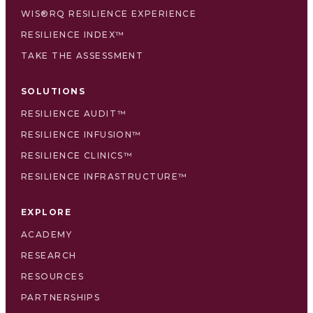
WIS®RQ RESILIENCE EXPERIENCE
RESILIENCE INDEX™
TAKE THE ASSESSMENT
SOLUTIONS
RESILIENCE AUDIT™
RESILIENCE INFUSION™
RESILIENCE CLINICS™
RESILIENCE INFRASTRUCTURE™
EXPLORE
ACADEMY
RESEARCH
RESOURCES
PARTNERSHIPS