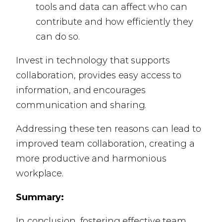
tools and data can affect who can
contribute and how efficiently they
can do so.
Invest in technology that supports
collaboration, provides easy access to
information, and encourages
communication and sharing.
Addressing these ten reasons can lead to
improved team collaboration, creating a
more productive and harmonious
workplace.
Summary:
In conclusion, fostering effective team