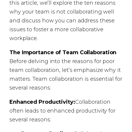
this article, we’ll explore the ten reasons
why your team is not collaborating well
and discuss how you can address these
issues to foster a more collaborative
workplace.
The Importance of Team Collaboration
Before delving into the reasons for poor
team collaboration, let’s emphasize why it
matters. Team collaboration is essential for
several reasons:
Enhanced Productivity:
Collaboration
often leads to enhanced productivity for
several reasons: