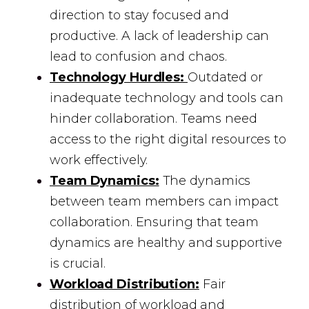
direction to stay focused and
productive. A lack of leadership can
lead to confusion and chaos.
Technology Hurdles:
Outdated or
inadequate technology and tools can
hinder collaboration. Teams need
access to the right digital resources to
work effectively.
Team Dynamics:
The dynamics
between team members can impact
collaboration. Ensuring that team
dynamics are healthy and supportive
is crucial.
Workload Distribution:
Fair
distribution of workload and