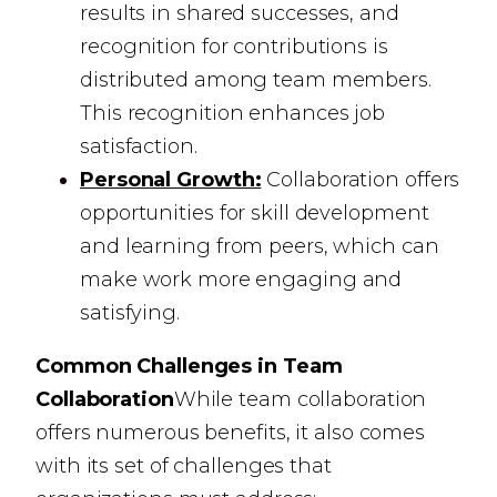
results in shared successes, and
recognition for contributions is
distributed among team members.
This recognition enhances job
satisfaction.
Personal Growth:
Collaboration offers
opportunities for skill development
and learning from peers, which can
make work more engaging and
satisfying.
Common Challenges in Team
Collaboration
While team collaboration
offers numerous benefits, it also comes
with its set of challenges that