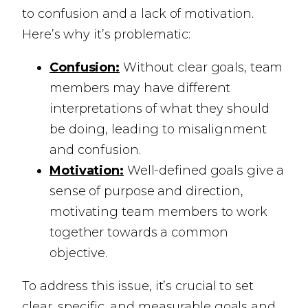
to confusion and a lack of motivation.
Here’s why it’s problematic:
Confusion:
Without clear goals, team
members may have different
interpretations of what they should
be doing, leading to misalignment
and confusion.
Motivation:
Well-defined goals give a
sense of purpose and direction,
motivating team members to work
together towards a common
objective.
To address this issue, it’s crucial to set
clear, specific, and measurable goals and