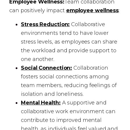
Employee Wellness:
Team collaboration
can positively impact
employee wellness
:
Stress Reduction:
Collaborative
environments tend to have lower
stress levels, as employees can share
the workload and provide support to
one another.
Social Connection:
Collaboration
fosters social connections among
team members, reducing feelings of
isolation and loneliness.
Mental Health:
A supportive and
collaborative work environment can
contribute to improved mental
health, as individuals feel valued and