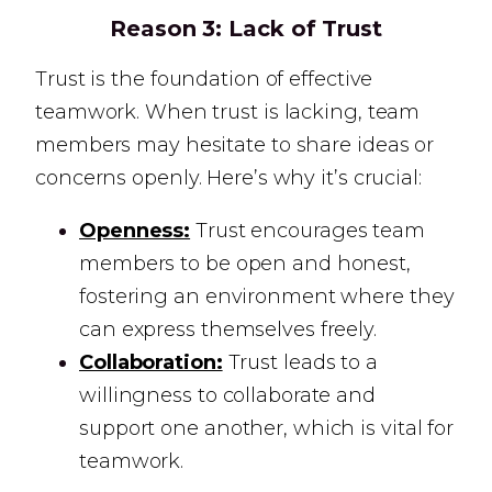
Reason 3:
Lack of Trust
Trust is the foundation of effective
teamwork. When trust is lacking, team
members may hesitate to share ideas or
concerns openly. Here’s why it’s crucial:
Openness:
Trust encourages team
members to be open and honest,
fostering an environment where they
can express themselves freely.
Collaboration:
Trust leads to a
willingness to collaborate and
support one another, which is vital for
teamwork.