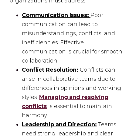
organizations must address:
Communication Issues:
Poor
communication can lead to
misunderstandings, conflicts, and
inefficiencies. Effective
communication is crucial for smooth
collaboration.
Conflict Resolution:
Conflicts can
arise in collaborative teams due to
differences in opinions and working
styles.
Managing and resolving
conflicts
is essential to maintain
harmony.
Leadership and Direction:
Teams
need strong leadership and clear