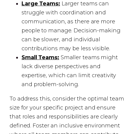
Large Teams:
Larger teams can
struggle with coordination and
communication, as there are more
people to manage. Decision-making
can be slower, and individual
contributions may be less visible.
Small Teams:
Smaller teams might
lack diverse perspectives and
expertise, which can limit creativity
and problem-solving.
To address this, consider the optimal team
size for your specific project and ensure
that roles and responsibilities are clearly
defined. Foster an inclusive environment