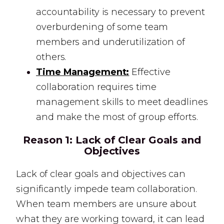
accountability is necessary to prevent
overburdening of some team
members and underutilization of
others.
Time Management:
Effective
collaboration requires time
management skills to meet deadlines
and make the most of group efforts.
Reason 1:
Lack of Clear Goals and
Objectives
Lack of clear goals and objectives can
significantly impede team collaboration.
When team members are unsure about
what they are working toward, it can lead