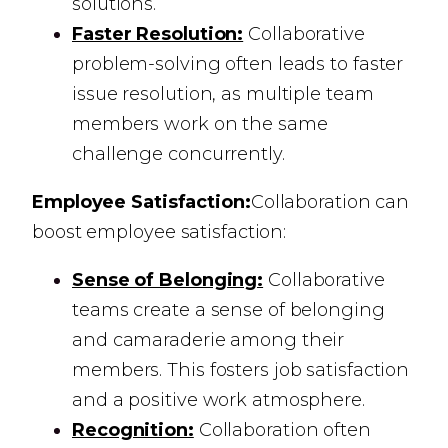
solutions.
Faster Resolution:
Collaborative
problem-solving often leads to faster
issue resolution, as multiple team
members work on the same
challenge concurrently.
Employee Satisfaction:
Collaboration can
boost employee satisfaction:
Sense of Belonging:
Collaborative
teams create a sense of belonging
and camaraderie among their
members. This fosters job satisfaction
and a positive work atmosphere.
Recognition:
Collaboration often